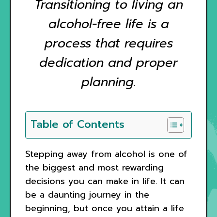
Transitioning to living an
alcohol-free life is a
process that requires
dedication and proper
planning.
Table of Contents
Stepping away from alcohol is one of
the biggest and most rewarding
decisions you can make in life. It can
be a daunting journey in the
beginning, but once you attain a life