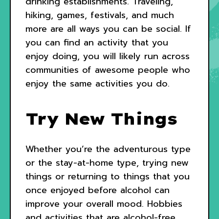
drinking establishments. Traveling,
hiking, games, festivals, and much
more are all ways you can be social. If
you can find an activity that you
enjoy doing, you will likely run across
communities of awesome people who
enjoy the same activities you do.
Try New Things
Whether you’re the adventurous type
or the stay-at-home type, trying new
things or returning to things that you
once enjoyed before alcohol can
improve your overall mood. Hobbies
and activities that are alcohol-free