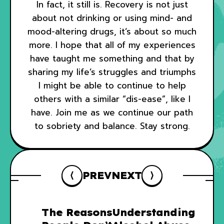
In fact, it still is. Recovery is not just
about not drinking or using mind- and
mood-altering drugs, it’s about so much
more. I hope that all of my experiences
have taught me something and that by
sharing my life’s struggles and triumphs
I might be able to continue to help
others with a similar “dis-ease”, like I
have. Join me as we continue our path
to sobriety and balance. Stay strong.
PREV
NEXT
The Reasons
Understanding