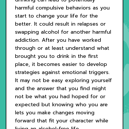
harmful compulsive behaviors as you
start to change your life for the
better. It could result in relapses or
swapping alcohol for another harmful
addiction. After you have worked
through or at least understand what
brought you to drink in the first
place, it becomes easier to develop
strategies against emotional triggers.
It may not be easy exploring yourself
and the answer that you find might
not be what you had hoped for or
expected but knowing who you are
lets you make changes moving
forward that fit your character while
living an alcohol-free life.