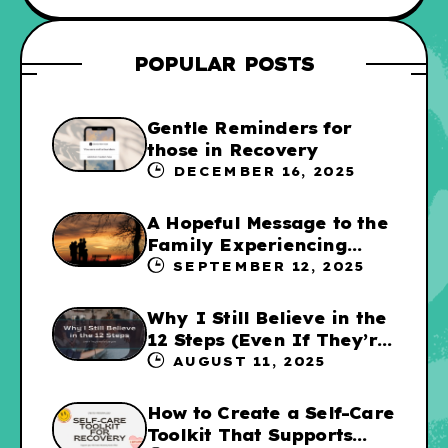
POPULAR POSTS
Gentle Reminders for
those in Recovery
DECEMBER 16, 2025
A Hopeful Message to the
Family Experiencing
Addiction
SEPTEMBER 12, 2025
Why I Still Believe in the
12 Steps (Even If They’re
Not for Everyone
AUGUST 11, 2025
How to Create a Self-Care
Toolkit That Supports