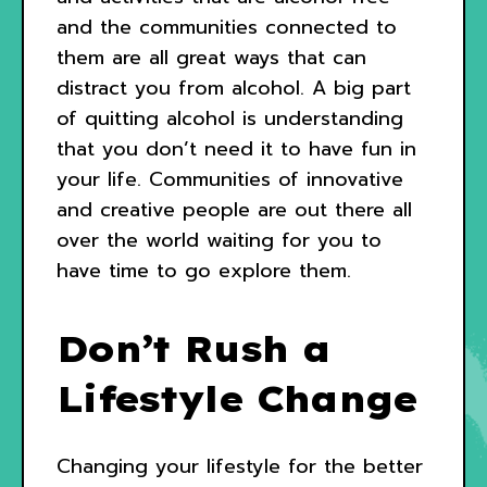
and the communities connected to
them are all great ways that can
distract you from alcohol. A big part
of quitting alcohol is understanding
that you don’t need it to have fun in
your life. Communities of innovative
and creative people are out there all
over the world waiting for you to
have time to go explore them.
Don’t Rush a
Lifestyle Change
Changing your lifestyle for the better