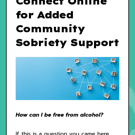
Connect Online
for Added
Community
Sobriety Support
How can I be free from alcohol?
If this is a question you came here