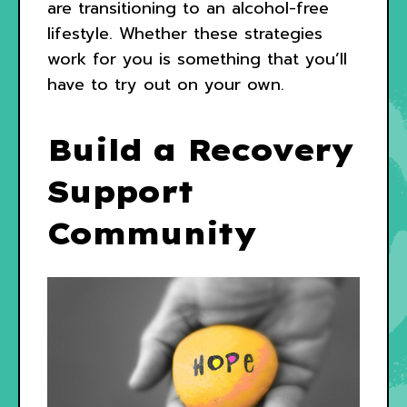
are transitioning to an alcohol-free
lifestyle. Whether these strategies
work for you is something that you’ll
have to try out on your own.
Build a Recovery
Support
Community