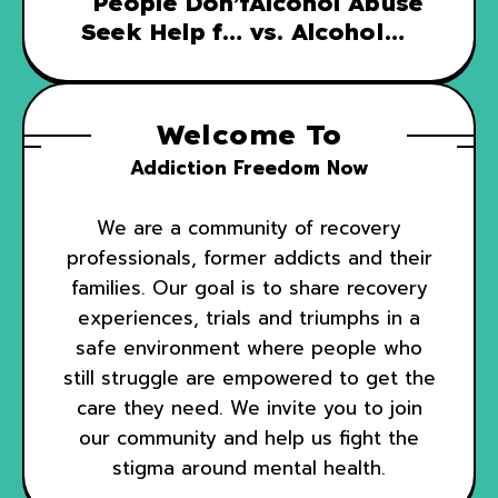
People Don’t
Alcohol Abuse
Seek Help for
vs. Alcohol
Addiction
Dependence
Welcome To
Addiction Freedom Now
We are a community of recovery
professionals, former addicts and their
families. Our goal is to share recovery
experiences, trials and triumphs in a
safe environment where people who
still struggle are empowered to get the
care they need. We invite you to join
our community and help us fight the
stigma around mental health.