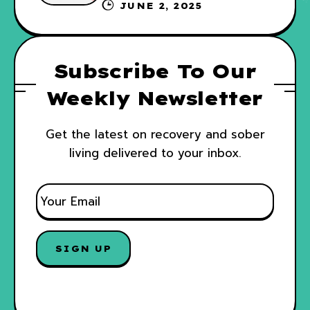
Your Recovery and WRAP
JUNE 2, 2025
Subscribe To Our
Weekly Newsletter
Get the latest on recovery and sober
living delivered to your inbox.
E
M
A
I
SIGN UP
L
*