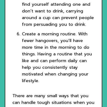
find yourself attending one and
don’t want to drink, carrying
around a cup can prevent people
from persuading you to drink.
Create a morning routine. With
fewer hangovers, you’ll have
more time in the morning to do
things. Having a routine that you
like and can perform daily can
help you consistently stay
motivated when changing your
lifestyle.
There are many small ways that you
can handle tough situations when you