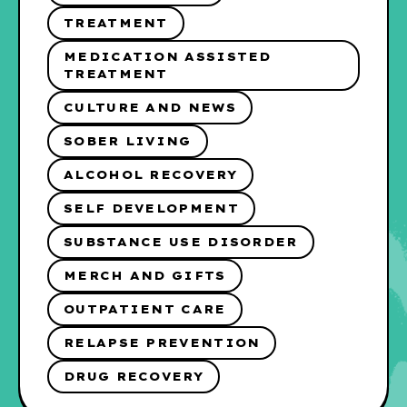
TREATMENT
MEDICATION ASSISTED
TREATMENT
CULTURE AND NEWS
SOBER LIVING
ALCOHOL RECOVERY
SELF DEVELOPMENT
SUBSTANCE USE DISORDER
MERCH AND GIFTS
OUTPATIENT CARE
RELAPSE PREVENTION
DRUG RECOVERY