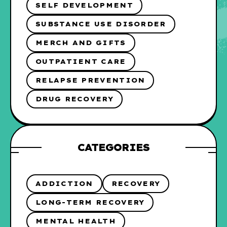
SELF DEVELOPMENT
SUBSTANCE USE DISORDER
MERCH AND GIFTS
OUTPATIENT CARE
RELAPSE PREVENTION
DRUG RECOVERY
CATEGORIES
ADDICTION
RECOVERY
LONG-TERM RECOVERY
MENTAL HEALTH