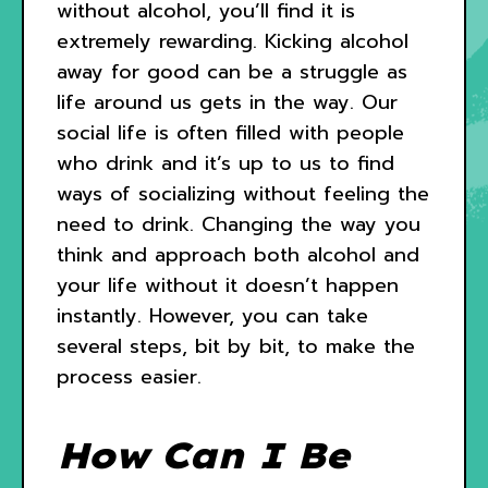
without alcohol, you’ll find it is
extremely rewarding. Kicking alcohol
away for good can be a struggle as
life around us gets in the way. Our
social life is often filled with people
who drink and it’s up to us to find
ways of socializing without feeling the
need to drink. Changing the way you
think and approach both alcohol and
your life without it doesn’t happen
instantly. However, you can take
several steps, bit by bit, to make the
process easier.
How Can I Be