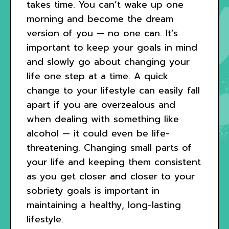
takes time. You can’t wake up one
morning and become the dream
version of you — no one can. It’s
important to keep your goals in mind
and slowly go about changing your
life one step at a time. A quick
change to your lifestyle can easily fall
apart if you are overzealous and
when dealing with something like
alcohol — it could even be life-
threatening. Changing small parts of
your life and keeping them consistent
as you get closer and closer to your
sobriety goals is important in
maintaining a healthy, long-lasting
lifestyle.