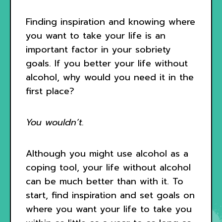
Finding inspiration and knowing where
you want to take your life is an
important factor in your sobriety
goals. If you better your life without
alcohol, why would you need it in the
first place?
You wouldn’t.
Although you might use alcohol as a
coping tool, your life without alcohol
can be much better than with it. To
start, find inspiration and set goals on
where you want your life to take you