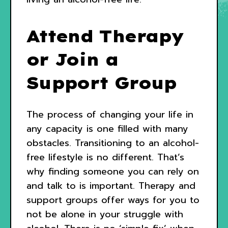
Attend Therapy
or Join a
Support Group
The process of changing your life in
any capacity is one filled with many
obstacles. Transitioning to an alcohol-
free lifestyle is no different. That’s
why finding someone you can rely on
and talk to is important. Therapy and
support groups offer ways for you to
not be alone in your struggle with