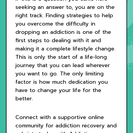
seeking an answer to, you are on the
right track. Finding strategies to help
you overcome the difficulty in
dropping an addiction is one of the
first steps to dealing with it and
making it a complete lifestyle change.
This is only the start of a life-long
journey that you can lead wherever
you want to go. The only limiting
factor is how much dedication you
have to change your life for the
better.
Connect with a supportive online
community for addiction recovery and