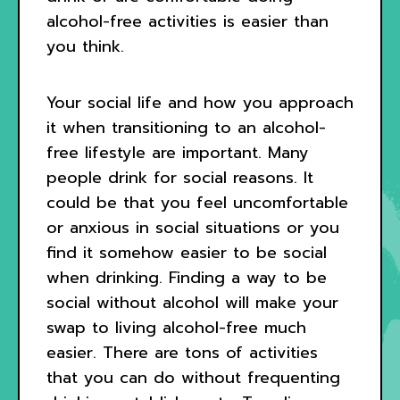
alcohol-free activities is easier than
you think.
Your social life and how you approach
it when transitioning to an alcohol-
free lifestyle are important. Many
people drink for social reasons. It
could be that you feel uncomfortable
or anxious in social situations or you
find it somehow easier to be social
when drinking. Finding a way to be
social without alcohol will make your
swap to living alcohol-free much
easier. There are tons of activities
that you can do without frequenting