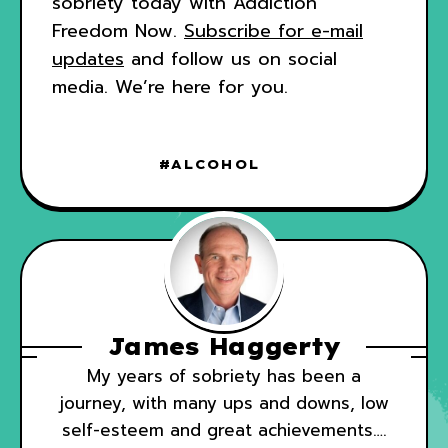
sobriety today with Addiction
Freedom Now.
Subscribe for
e-mail
updates
and follow us on social
media. We’re here for you.
ALCOHOL
James Haggerty
My years of sobriety has been a
journey, with many ups and downs, low
self-esteem and great achievements….