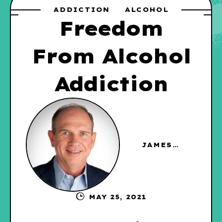
ADDICTION
ALCOHOL
Freedom
From Alcohol
Addiction
JAMES
HAGGERTY
MAY 25, 2021