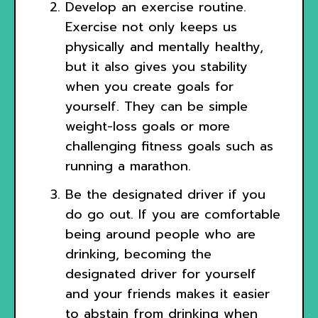
Develop an exercise routine.
Exercise not only keeps us
physically and mentally healthy,
but it also gives you stability
when you create goals for
yourself. They can be simple
weight-loss goals or more
challenging fitness goals such as
running a marathon.
Be the designated driver if you
do go out. If you are comfortable
being around people who are
drinking, becoming the
designated driver for yourself
and your friends makes it easier
to abstain from drinking when