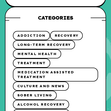
CATEGORIES
ADDICTION
RECOVERY
LONG-TERM RECOVERY
MENTAL HEALTH
TREATMENT
MEDICATION ASSISTED
TREATMENT
CULTURE AND NEWS
SOBER LIVING
ALCOHOL RECOVERY