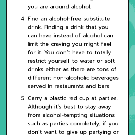
you are around alcohol.
Find an alcohol-free substitute
drink. Finding a drink that you
can have instead of alcohol can
limit the craving you might feel
for it. You don’t have to totally
restrict yourself to water or soft
drinks either as there are tons of
different non-alcoholic beverages
served in restaurants and bars.
Carry a plastic red cup at parties.
Although it’s best to stay away
from alcohol-tempting situations
such as parties completely, if you
don’t want to give up partying or