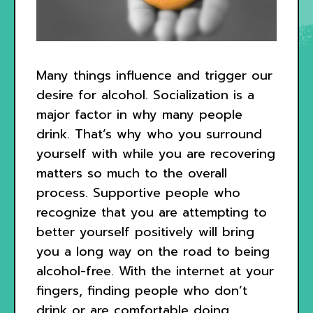
Many things influence and trigger our
desire for alcohol. Socialization is a
major factor in why many people
drink. That’s why who you surround
yourself with while you are recovering
matters so much to the overall
process. Supportive people who
recognize that you are attempting to
better yourself positively will bring
you a long way on the road to being
alcohol-free. With the internet at your
fingers, finding people who don’t
drink or are comfortable doing