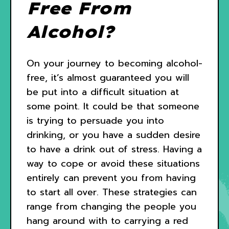
Free From
Alcohol?
On your journey to becoming alcohol-
free, it’s almost guaranteed you will
be put into a difficult situation at
some point. It could be that someone
is trying to persuade you into
drinking, or you have a sudden desire
to have a drink out of stress. Having a
way to cope or avoid these situations
entirely can prevent you from having
to start all over. These strategies can
range from changing the people you
hang around with to carrying a red