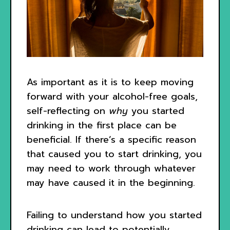
As important as it is to keep moving
forward with your alcohol-free goals,
self-reflecting on
why
you started
drinking in the first place can be
beneficial. If there’s a specific reason
that caused you to start drinking, you
may need to work through whatever
may have caused it in the beginning.
Failing to understand how you started
drinking can lead to potentially