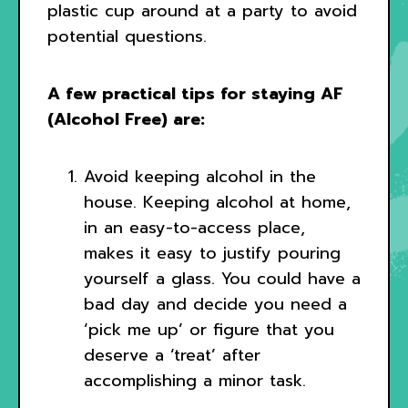
plastic cup around at a party to avoid
potential questions.
A few practical tips for staying AF
(Alcohol Free) are:
Avoid keeping alcohol in the
house. Keeping alcohol at home,
in an easy-to-access place,
makes it easy to justify pouring
yourself a glass. You could have a
bad day and decide you need a
‘pick me up’ or figure that you
deserve a ‘treat’ after
accomplishing a minor task.