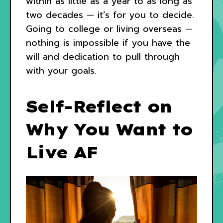
within as little as a year to as long as
two decades — it’s for you to decide.
Going to college or living overseas —
nothing is impossible if you have the
will and dedication to pull through
with your goals.
Self-Reflect on
Why You Want to
Live AF