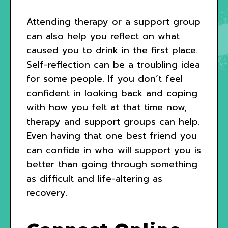
Attending therapy or a support group
can also help you reflect on what
caused you to drink in the first place.
Self-reflection can be a troubling idea
for some people. If you don’t feel
confident in looking back and coping
with how you felt at that time now,
therapy and support groups can help.
Even having that one best friend you
can confide in who will support you is
better than going through something
as difficult and life-altering as
recovery.