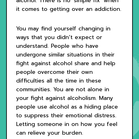
alcohol. There is no ‘simple fix’ when
it comes to getting over an addiction.
You may find yourself changing in
ways that you didn’t expect or
understand. People who have
undergone similar situations in their
fight against alcohol share and help
people overcome their own
difficulties all the time in these
communities. You are not alone in
your fight against alcoholism. Many
people use alcohol as a hiding place
to suppress their emotional distress.
Letting someone in on how you feel
can relieve your burden.