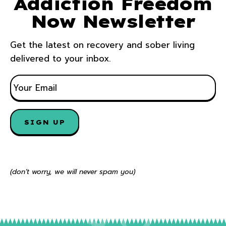
Addiction Freedom
Now Newsletter
Get the latest on recovery and sober living
delivered to your inbox.
E
M
A
I
SIGN UP
L
*
(don’t worry, we will never spam you)