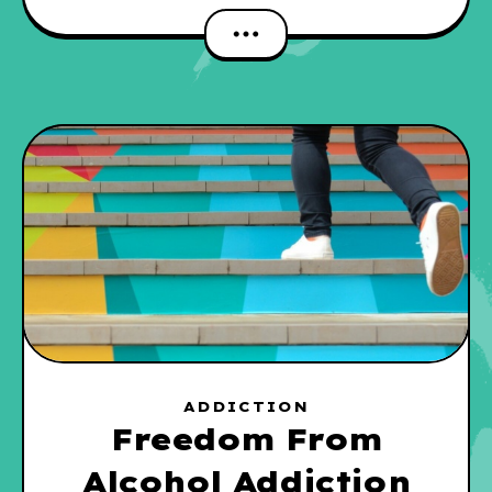
ADDICTION
Freedom From
Alcohol Addiction