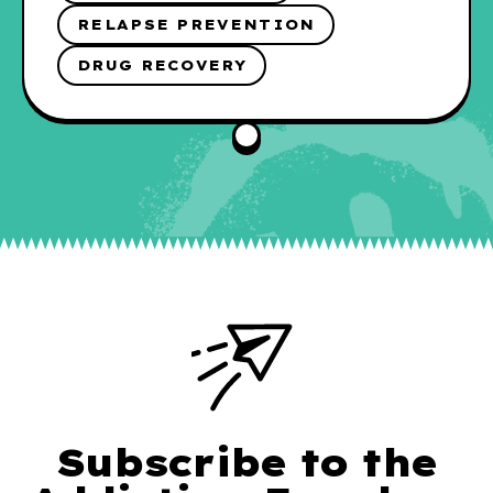
RELAPSE PREVENTION
DRUG RECOVERY
Subscribe to the