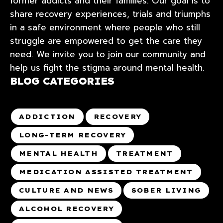
former addicts and their families. Our goal is to
share recovery experiences, trials and triumphs
in a safe environment where people who still
struggle are empowered to get the care they
need. We invite you to join our community and
help us fight the stigma around mental health.
BLOG CATEGORIES
ADDICTION
RECOVERY
LONG-TERM RECOVERY
MENTAL HEALTH
TREATMENT
MEDICATION ASSISTED TREATMENT
CULTURE AND NEWS
SOBER LIVING
ALCOHOL RECOVERY