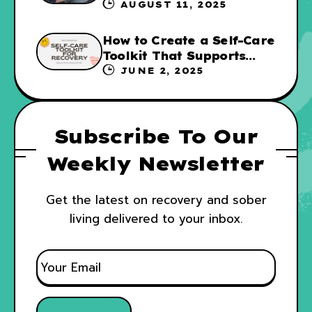
Not for Everyone
AUGUST 11, 2025
How to Create a Self-Care
Toolkit That Supports
Your Recovery and WRAP
JUNE 2, 2025
Subscribe To Our
Weekly Newsletter
Get the latest on recovery and sober
living delivered to your inbox.
E
M
A
I