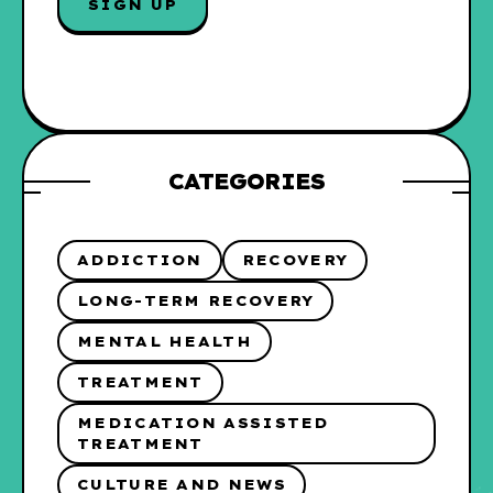
SIGN UP
L
*
CATEGORIES
ADDICTION
RECOVERY
LONG-TERM RECOVERY
MENTAL HEALTH
TREATMENT
MEDICATION ASSISTED
TREATMENT
CULTURE AND NEWS