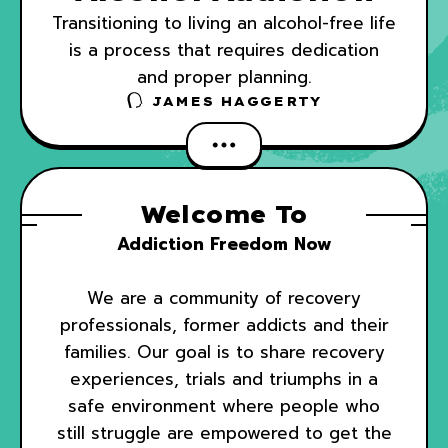
Transitioning to living an alcohol-free life
is a process that requires dedication
and proper planning.
JAMES HAGGERTY
Welcome To
Addiction Freedom Now
We are a community of recovery
professionals, former addicts and their
families. Our goal is to share recovery
experiences, trials and triumphs in a
safe environment where people who
still struggle are empowered to get the