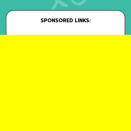
SPONSORED LINKS: