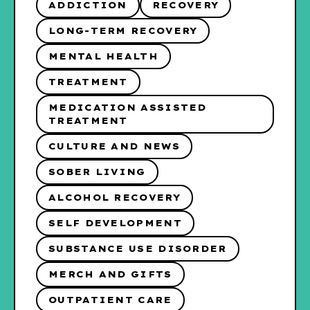
ADDICTION
RECOVERY
LONG-TERM RECOVERY
MENTAL HEALTH
TREATMENT
MEDICATION ASSISTED
TREATMENT
CULTURE AND NEWS
SOBER LIVING
ALCOHOL RECOVERY
SELF DEVELOPMENT
SUBSTANCE USE DISORDER
MERCH AND GIFTS
OUTPATIENT CARE