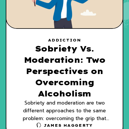
ADDICTION
Sobriety Vs.
Moderation: Two
Perspectives on
Overcoming
Alcoholism
Sobriety and moderation are two
different approaches to the same
problem: overcoming the grip that
alcohol has on your day-to-day life.
JAMES HAGGERTY