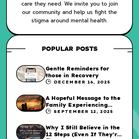
care they need. We invite you to join
our community and help us fight the
stigma around mental health.
POPULAR POSTS
Gentle Reminders for
those in Recovery
DECEMBER 16, 2025
A Hopeful Message to the
Family Experiencing
Addiction
SEPTEMBER 12, 2025
Why I Still Believe in the
12 Steps (Even If They’re