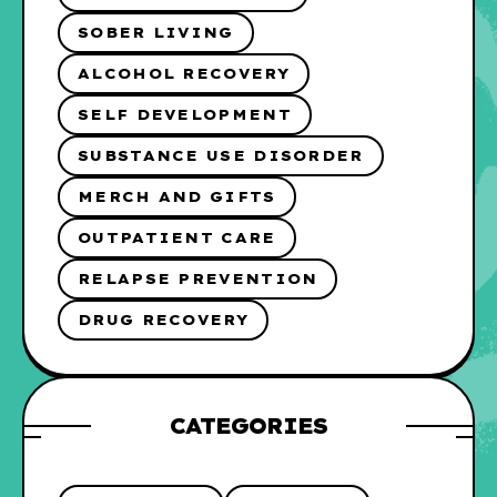
SOBER LIVING
ALCOHOL RECOVERY
SELF DEVELOPMENT
SUBSTANCE USE DISORDER
MERCH AND GIFTS
OUTPATIENT CARE
RELAPSE PREVENTION
DRUG RECOVERY
CATEGORIES