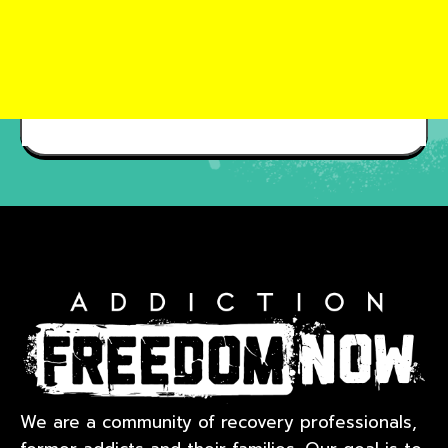
We are a community of recovery professionals,