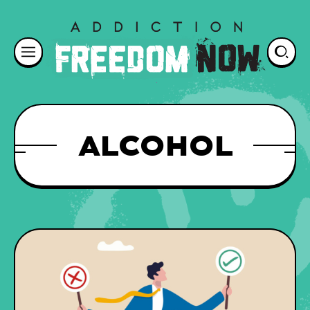
ALCOHOL