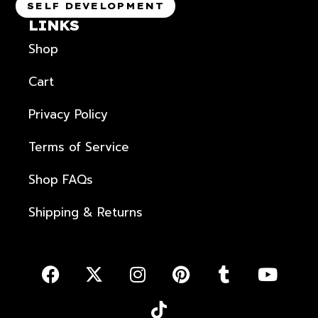
SELF DEVELOPMENT
LINKS
Shop
Cart
Privacy Policy
Terms of Service
Shop FAQs
Shipping & Returns