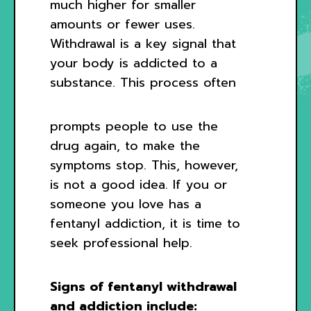
much higher for smaller
amounts or fewer uses.
Withdrawal is a key signal that
your body is addicted to a
substance. This process often
prompts people to use the
drug again, to make the
symptoms stop. This, however,
is not a good idea. If you or
someone you love has a
fentanyl addiction, it is time to
seek professional help.
Signs of fentanyl withdrawal
and addiction include: