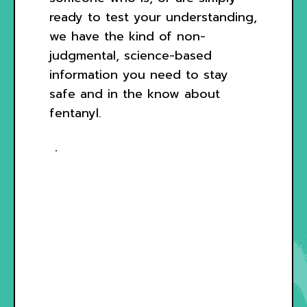
ready to test your understanding,
we have the kind of non-
judgmental, science-based
information you need to stay
safe and in the know about
fentanyl.