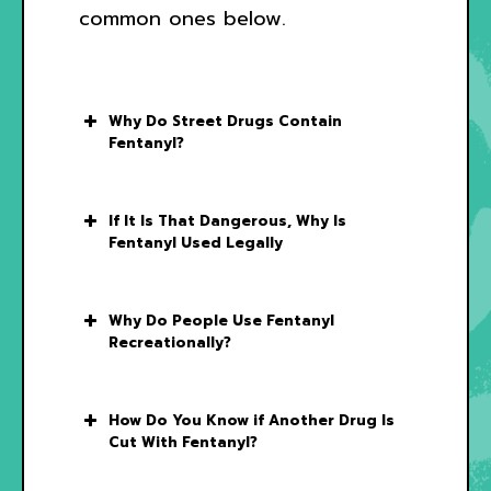
common ones below.
Why Do Street Drugs Contain
Fentanyl?
If It Is That Dangerous, Why Is
Fentanyl Used Legally
Why Do People Use Fentanyl
Recreationally?
How Do You Know if Another Drug Is
Cut With Fentanyl?