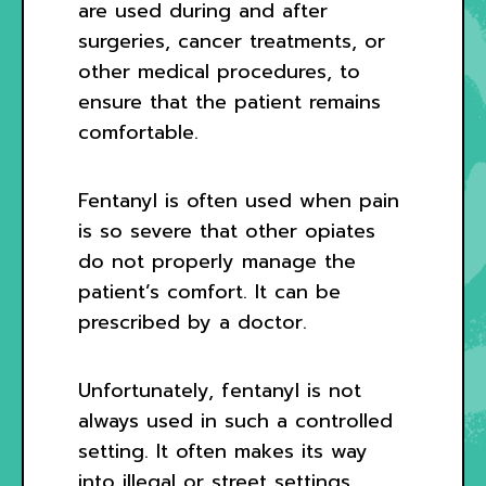
are used during and after
surgeries, cancer treatments, or
other medical procedures, to
ensure that the patient remains
comfortable.
Fentanyl is often used when pain
is so severe that other opiates
do not properly manage the
patient’s comfort. It can be
prescribed by a doctor.
Unfortunately, fentanyl is not
always used in such a controlled
setting. It often makes its way
into illegal or street settings,