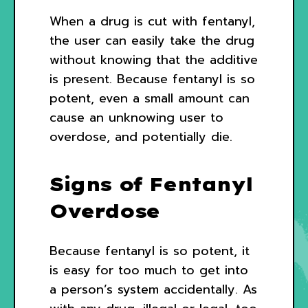
When a drug is cut with fentanyl,
the user can easily take the drug
without knowing that the additive
is present. Because fentanyl is so
potent, even a small amount can
cause an unknowing user to
overdose, and potentially die.
Signs of Fentanyl
Overdose
Because fentanyl is so potent, it
is easy for too much to get into
a person’s system accidentally. As