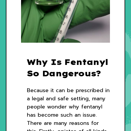
Why Is Fentanyl
So Dangerous?
Because it can be prescribed in
a legal and safe setting, many
people wonder why fentanyl
has become such an issue.
There are many reasons for