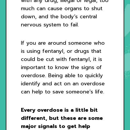
with any drug, illegal or legal, too
much can cause organs to shut
down, and the body’s central
nervous system to fail.
If you are around someone who
is using fentanyl, or drugs that
could be cut with fentanyl, it is
important to know the signs of
overdose. Being able to quickly
identify and act on an overdose
can help to save someone’s life.
Every overdose is a little bit
different, but these are some
major signals to get help