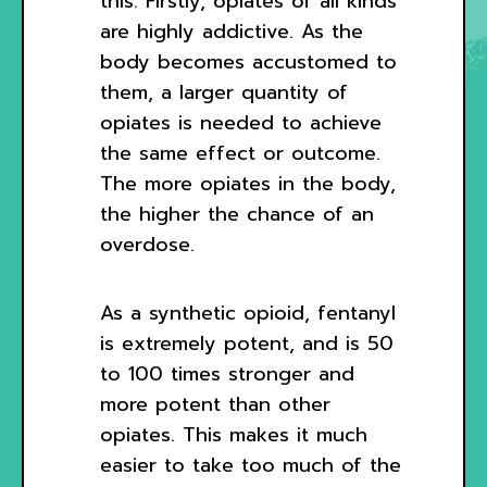
this. Firstly, opiates of all kinds
are highly addictive. As the
body becomes accustomed to
them, a larger quantity of
opiates is needed to achieve
the same effect or outcome.
The more opiates in the body,
the higher the chance of an
overdose.
As a synthetic opioid, fentanyl
is extremely potent, and is 50
to 100 times stronger and
more potent than other
opiates. This makes it much
easier to take too much of the