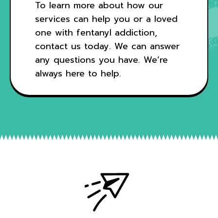
To learn more about how our
services can help you or a loved
one with fentanyl addiction,
contact us today
. We can answer
any questions you have. We’re
always here to help.