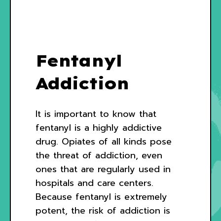
Fentanyl
Addiction
It is important to know that
fentanyl is a highly addictive
drug. Opiates of all kinds pose
the threat of addiction, even
ones that are regularly used in
hospitals and care centers.
Because fentanyl is extremely
potent, the risk of addiction is