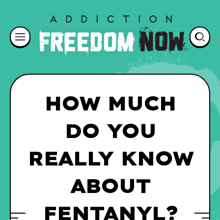
HOW MUCH
DO YOU
REALLY KNOW
ABOUT
FENTANYL?