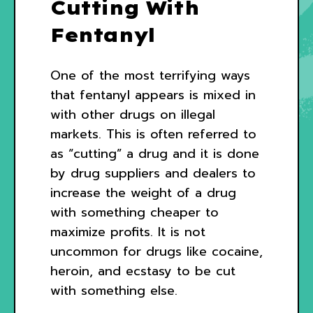
Cutting With
Fentanyl
One of the most terrifying ways
that fentanyl appears is mixed in
with other drugs on illegal
markets. This is often referred to
as “cutting” a drug and it is done
by drug suppliers and dealers to
increase the weight of a drug
with something cheaper to
maximize profits. It is not
uncommon for drugs like cocaine,
heroin, and ecstasy to be cut
with something else.