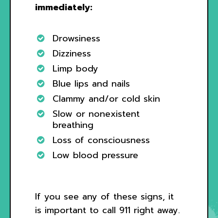
immediately:
Drowsiness
Dizziness
Limp body
Blue lips and nails
Clammy and/or cold skin
Slow or nonexistent
breathing
Loss of consciousness
Low blood pressure
If you see any of these signs, it
is important to call 911 right away.