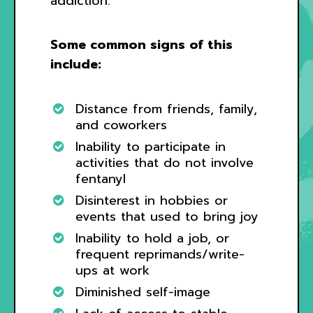
addiction.
Some common signs of this
include:
Distance from friends, family,
and coworkers
Inability to participate in
activities that do not involve
fentanyl
Disinterest in hobbies or
events that used to bring joy
Inability to hold a job, or
frequent reprimands/write-
ups at work
Diminished self-image