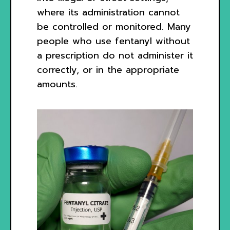
where its administration cannot
be controlled or monitored. Many
people who use fentanyl without
a prescription do not administer it
correctly, or in the appropriate
amounts.