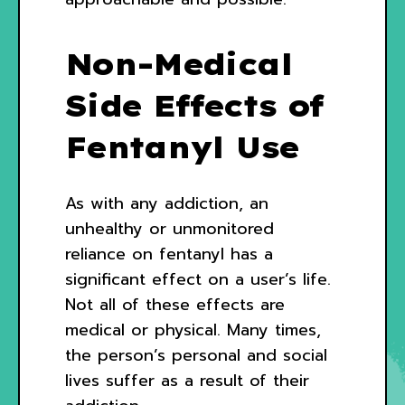
Non-Medical
Side Effects of
Fentanyl Use
As with any addiction, an
unhealthy or unmonitored
reliance on fentanyl has a
significant effect on a user’s life.
Not all of these effects are
medical or physical. Many times,
the person’s personal and social
lives suffer as a result of their