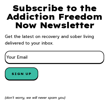
Subscribe to the
Addiction Freedom
Now Newsletter
Get the latest on recovery and sober living
delivered to your inbox.
E
M
A
I
SIGN UP
L
*
(don’t worry, we will never spam you)