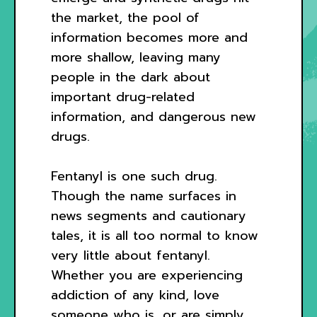
the market, the pool of
information becomes more and
more shallow, leaving many
people in the dark about
important drug-related
information, and dangerous new
drugs.
Fentanyl is one such drug.
Though the name surfaces in
news segments and cautionary
tales, it is all too normal to know
very little about fentanyl.
Whether you are experiencing
addiction of any kind, love
someone who is, or are simply