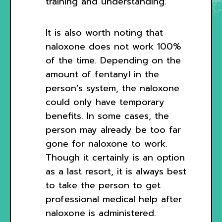
training and understanding.
It is also worth noting that
naloxone does not work 100%
of the time. Depending on the
amount of fentanyl in the
person’s system, the naloxone
could only have temporary
benefits. In some cases, the
person may already be too far
gone for naloxone to work.
Though it certainly is an option
as a last resort, it is always best
to take the person to get
professional medical help after
naloxone is administered.