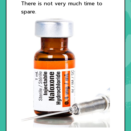
There is not very much time to
spare.