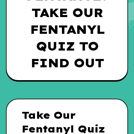
TAKE OUR
FENTANYL
QUIZ TO
FIND OUT
Take Our
Fentanyl Quiz