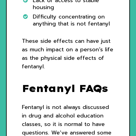
Lack of access to stable
housing
Difficulty concentrating on
anything that is not fentanyl
These side effects can have just
as much impact on a person’s life
as the physical side effects of
fentanyl.
Fentanyl FAQs
Fentanyl is not always discussed
in drug and alcohol education
classes, so it is normal to have
questions. We’ve answered some