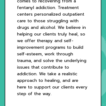
comes to recovering from a
fentanyl addiction. Treatment
centers personalized outpatient
care to those struggling with
drugs and alcohol. We believe in
helping our clients truly heal, so
we offer therapy and self-
improvement programs to build
self-esteem, work through
trauma, and solve the underlying
issues that contribute to
addiction. We take a realistic
approach to healing, and are
here to support our clients every
step of the way.