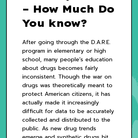
– How Much Do
You know?
After going through the D.A.R.E.
program in elementary or high
school, many people’s education
about drugs becomes fairly
inconsistent. Though the war on
drugs was theoretically meant to
protect American citizens, it has
actually made it increasingly
difficult for data to be accurately
collected and distributed to the
public. As new drug trends
emerge and synthetic drugs hit