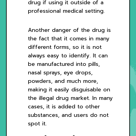
drug if using it outside of a
professional medical setting.
Another danger of the drug is
the fact that it comes in many
different forms, so it is not
always easy to identify. It can
be manufactured into pills,
nasal sprays, eye drops,
powders, and much more,
making it easily disguisable on
the illegal drug market. In many
cases, it is added to other
substances, and users do not
spot it.