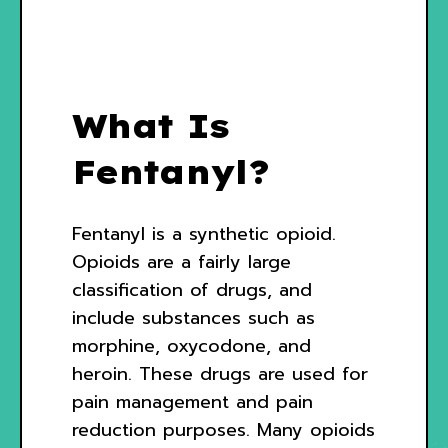
What Is
Fentanyl?
Fentanyl is a synthetic opioid.
Opioids are a fairly large
classification of drugs, and
include substances such as
morphine, oxycodone, and
heroin. These drugs are used for
pain management and pain
reduction purposes. Many opioids