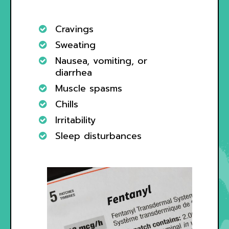
Cravings
Sweating
Nausea, vomiting, or
diarrhea
Muscle spasms
Chills
Irritability
Sleep disturbances