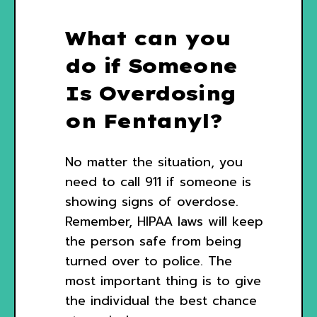
What can you
do if Someone
Is Overdosing
on Fentanyl?
No matter the situation, you
need to call 911 if someone is
showing signs of overdose.
Remember, HIPAA laws will keep
the person safe from being
turned over to police. The
most important thing is to give
the individual the best chance