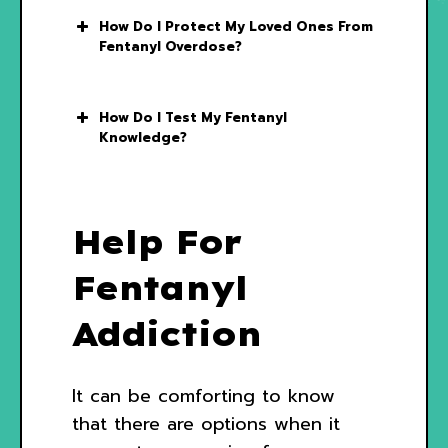
How Do I Protect My Loved Ones From
Fentanyl Overdose?
How Do I Test My Fentanyl
Knowledge?
Help For
Fentanyl
Addiction
It can be comforting to know
that there are options when it