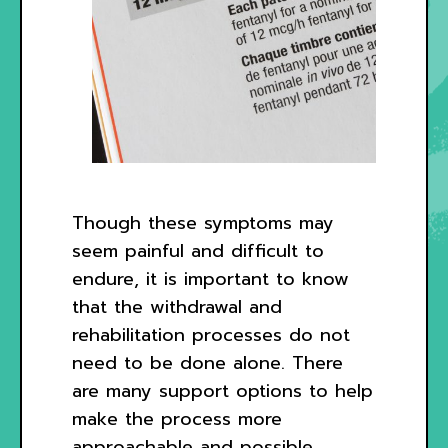
Though these symptoms may
seem painful and difficult to
endure, it is important to know
that the withdrawal and
rehabilitation processes do not
need to be done alone. There
are many support options to help
make the process more
approachable and possible.