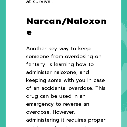
at survival.
Narcan/Naloxon
e
Another key way to keep
someone from overdosing on
fentanyl is learning how to
administer naloxone, and
keeping some with you in case
of an accidental overdose. This
drug can be used in an
emergency to reverse an
overdose. However,
administering it requires proper