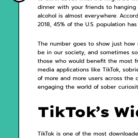
dinner with your friends to hanging 
alcohol is almost everywhere. Accor
2018, 45% of the U.S. population ha
The number goes to show just how 
be in our society, and sometimes sob
those who would benefit the most fro
media applications like TikTok, sobri
of more and more users across the c
engaging the world of sober curiosit
TikTok’s W
TikTok is one of the most download