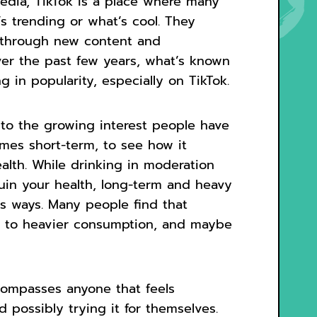
 media, TikTok is a place where many
s trending or what’s cool. They
g through new content and
ver the past few years, what’s known
 in popularity, especially on TikTok.
 to the growing interest people have
imes short-term, to see how it
alth. While drinking in moderation
ruin your health, long-term and heavy
s ways. Many people find that
ds to heavier consumption, and maybe
compasses anyone that feels
d possibly trying it for themselves.