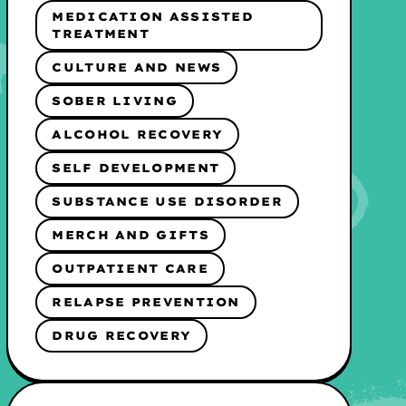
MEDICATION ASSISTED
TREATMENT
CULTURE AND NEWS
SOBER LIVING
ALCOHOL RECOVERY
SELF DEVELOPMENT
SUBSTANCE USE DISORDER
MERCH AND GIFTS
OUTPATIENT CARE
RELAPSE PREVENTION
DRUG RECOVERY