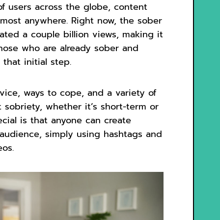
 of users across the globe, content
lmost anywhere. Right now, the sober
ted a couple billion views, making it
 those who are already sober and
hat initial step.
dvice, ways to cope, and a variety of
 sobriety, whether it’s short-term or
cial is that anyone can create
c audience, simply using hashtags and
eos.