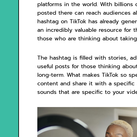
platforms in the world. With billions
posted there can reach audiences a
hashtag on TikTok has already genera
an incredibly valuable resource for
those who are thinking about taking t
The hashtag is filled with stories, a
useful posts for those thinking about
long-term. What makes TikTok so spe
content and share it with a specifi
sounds that are specific to your vid