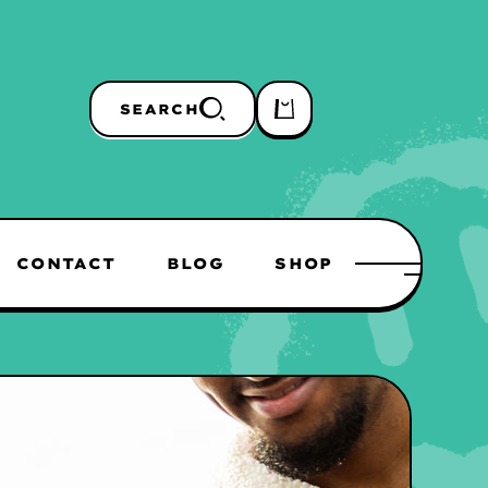
SEARCH
CONTACT
BLOG
SHOP