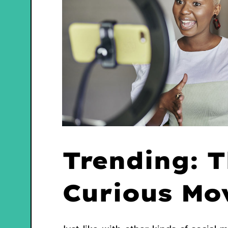
Trending: 
Curious Mo