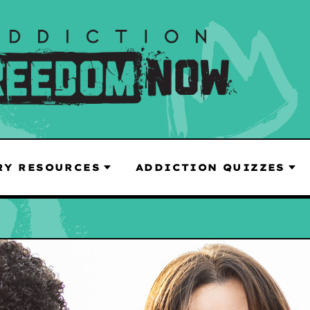
RY RESOURCES
ADDICTION QUIZZES