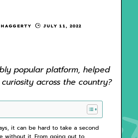
 HAGGERTY
JULY 11, 2022
bly popular platform, helped
 curiosity across the country?
ys, it can be hard to take a second
ke without it. From going out to