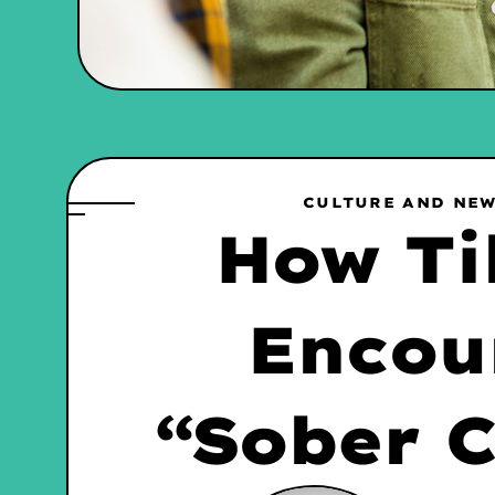
CULTURE AND NE
How Ti
Encou
“Sober C