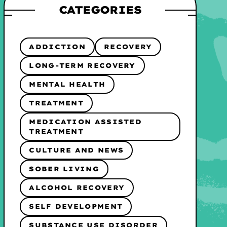
CATEGORIES
ADDICTION
RECOVERY
LONG-TERM RECOVERY
MENTAL HEALTH
TREATMENT
MEDICATION ASSISTED
TREATMENT
CULTURE AND NEWS
SOBER LIVING
ALCOHOL RECOVERY
SELF DEVELOPMENT
SUBSTANCE USE DISORDER