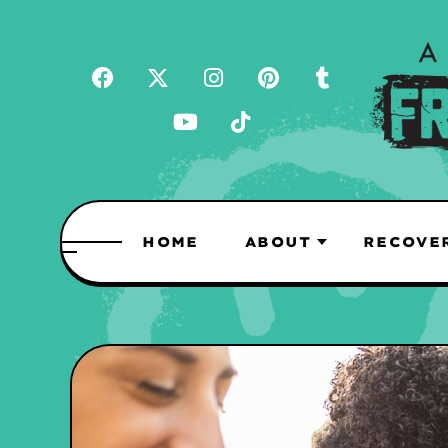
HOME
ABOUT
RECOVE