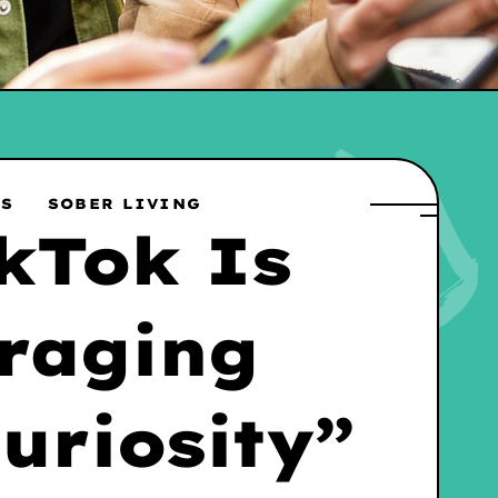
WS
SOBER LIVING
kTok Is
raging
uriosity”