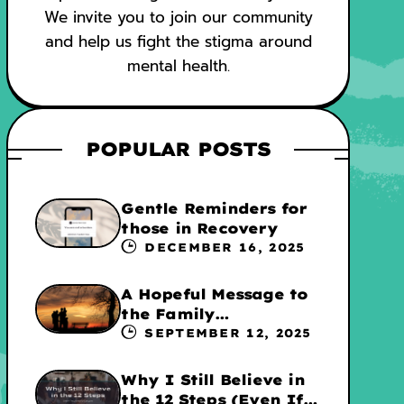
We invite you to join our community
and help us fight the stigma around
mental health.
POPULAR POSTS
Gentle Reminders for
those in Recovery
DECEMBER 16, 2025
A Hopeful Message to
the Family
Experiencing
SEPTEMBER 12, 2025
Addiction
Why I Still Believe in
the 12 Steps (Even If