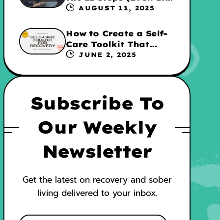
They’re Not for
AUGUST 11, 2025
Everyone
How to Create a Self-
Care Toolkit That
Supports Your
JUNE 2, 2025
Recovery and WRAP
Subscribe To
Our Weekly
Newsletter
Get the latest on recovery and sober
living delivered to your inbox.
E