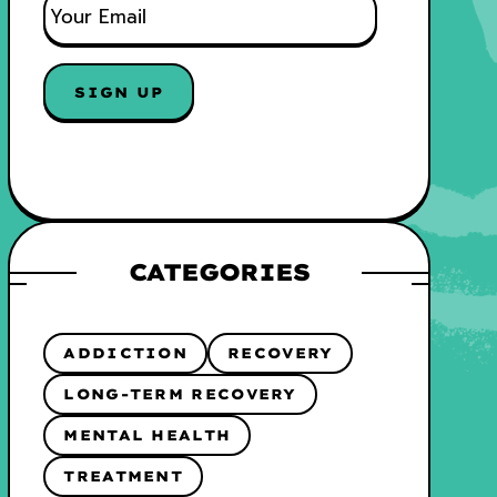
M
A
I
L
*
CATEGORIES
ADDICTION
RECOVERY
LONG-TERM RECOVERY
MENTAL HEALTH
TREATMENT