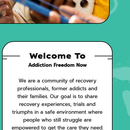
Welcome To
Addiction Freedom Now
We are a community of recovery
professionals, former addicts and
their families. Our goal is to share
recovery experiences, trials and
triumphs in a safe environment where
people who still struggle are
empowered to get the care they need.