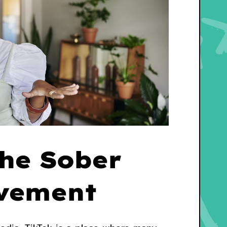
The Sober
vement