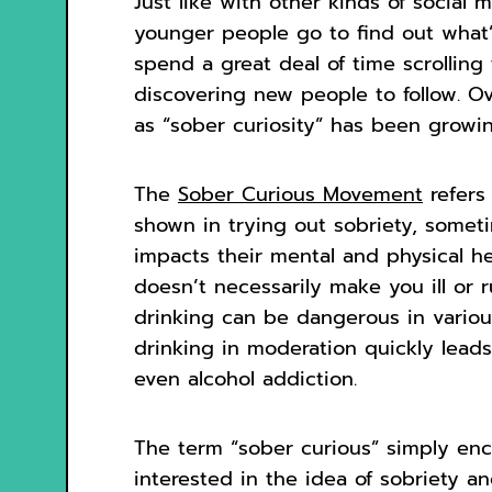
Just like with other kinds of social
younger people go to find out what’
spend a great deal of time scrollin
discovering new people to follow. O
as “sober curiosity” has been growing
The
Sober Curious Movement
refers
shown in trying out sobriety, somet
impacts their mental and physical he
doesn’t necessarily make you ill or 
drinking can be dangerous in variou
drinking in moderation quickly lea
even alcohol addiction.
The term “sober curious” simply en
interested in the idea of sobriety an