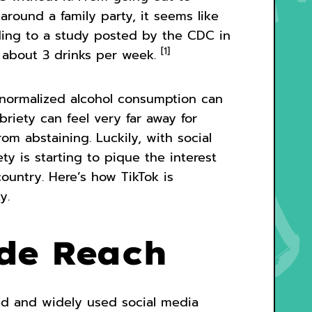
around a family party, it seems like
ding to a study posted by the CDC in
[1]
s about 3 drinks per week.
normalized alcohol consumption can
riety can feel very far away for
m abstaining. Luckily, with social
ety is starting to pique the interest
ountry. Here’s how TikTok is
y.
ide Reach
ed and widely used social media