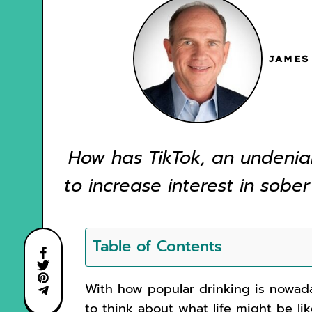
JAMES
How has TikTok, an undenia
to increase interest in sober
Table of Contents
With how popular drinking is nowada
to think about what life might be li