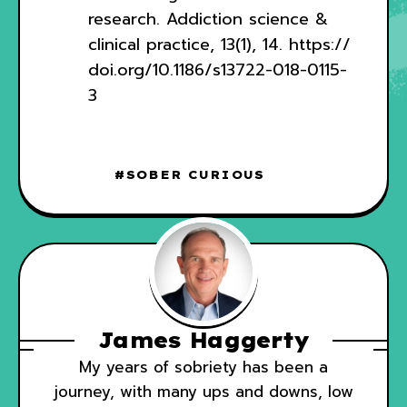
research. Addiction science &
clinical practice, 13(1), 14.
https://
doi.org/10.1186/s13722-018-0115-
3
SOBER CURIOUS
James Haggerty
My years of sobriety has been a
journey, with many ups and downs, low