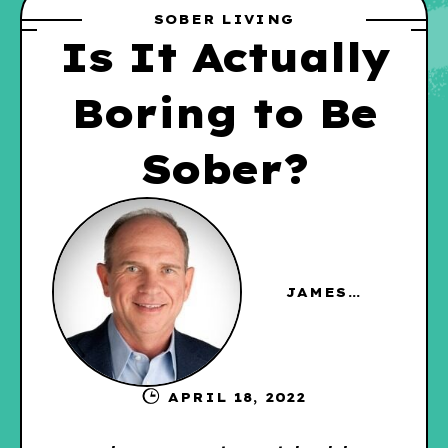
SOBER LIVING
Is It Actually
Boring to Be
Sober?
JAMES
HAGGERTY
APRIL 18, 2022