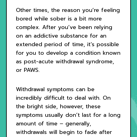
Other times, the reason you’re feeling
bored while sober is a bit more
complex. After you’ve been relying
on an addictive substance for an
extended period of time, it’s possible
for you to develop a condition known
as post-acute withdrawal syndrome,
or PAWS.
Withdrawal symptoms can be
incredibly difficult to deal with. On
the bright side, however, these
symptoms usually don’t last for a long
amount of time – generally,
withdrawals will begin to fade after