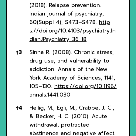
(2018). Relapse prevention.
Indian journal of psychiatry,
60(Suppl 4), S473–S478.
http
s://doi.org/10.4103/psychiatry.In
dianJPsychiatry_36_18
↑
3
Sinha R. (2008). Chronic stress,
drug use, and vulnerability to
addiction. Annals of the New
York Academy of Sciences, 1141,
105–130.
https://doi.org/10.1196/
annals.1441.030
↑
4
Heilig, M., Egli, M., Crabbe, J. C.,
& Becker, H. C. (2010). Acute
withdrawal, protracted
abstinence and negative affect