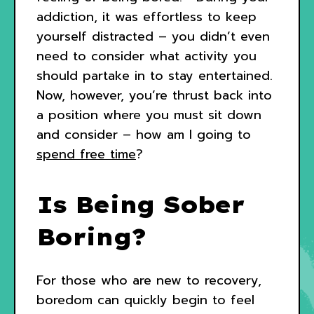
addiction, it was effortless to keep
yourself distracted – you didn’t even
need to consider what activity you
should partake in to stay entertained.
Now, however, you’re thrust back into
a position where you must sit down
and consider – how am I going to
spend free time
?
Is Being Sober
Boring?
For those who are new to recovery,
boredom can quickly begin to feel