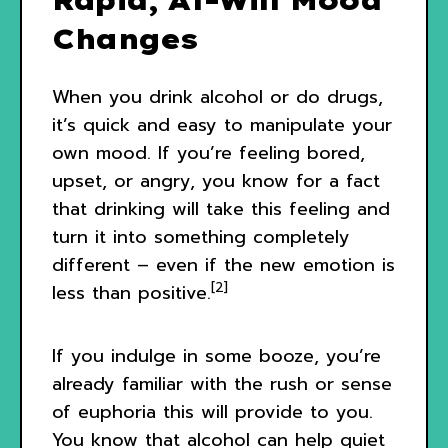
Changes
When you drink alcohol or do drugs,
it’s quick and easy to manipulate your
own mood. If you’re feeling bored,
upset, or angry, you know for a fact
that drinking will take this feeling and
turn it into something completely
different – even if the new emotion is
[2]
less than positive.
If you indulge in some booze, you’re
already familiar with the rush or sense
of euphoria this will provide to you.
You know that alcohol can help quiet