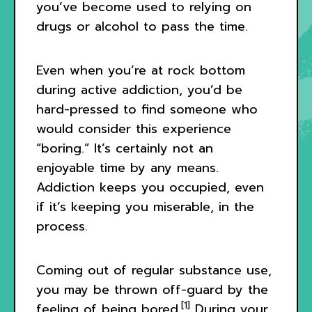
you’ve become used to relying on
drugs or alcohol to pass the time.
Even when you’re at rock bottom
during active addiction, you’d be
hard-pressed to find someone who
would consider this experience
“boring.” It’s certainly not an
enjoyable time by any means.
Addiction keeps you occupied, even
if it’s keeping you miserable, in the
process.
Coming out of regular substance use,
you may be thrown off-guard by the
[1]
feeling of being bored.
During your