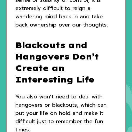
extremely difficult to reign a
wandering mind back in and take
back ownership over our thoughts.
Blackouts and
Hangovers Don’t
Create an
Interesting Life
You also won’t need to deal with
hangovers or blackouts, which can
put your life on hold and make it
difficult just to remember the fun
times.