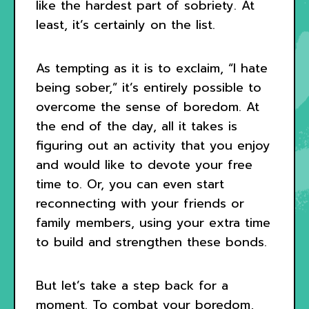
like the hardest part of sobriety. At
least, it’s certainly on the list.
As tempting as it is to exclaim, “I hate
being sober,” it’s entirely possible to
overcome the sense of boredom. At
the end of the day, all it takes is
figuring out an activity that you enjoy
and would like to devote your free
time to. Or, you can even start
reconnecting with your friends or
family members, using your extra time
to build and strengthen these bonds.
But let’s take a step back for a
moment. To combat your boredom,