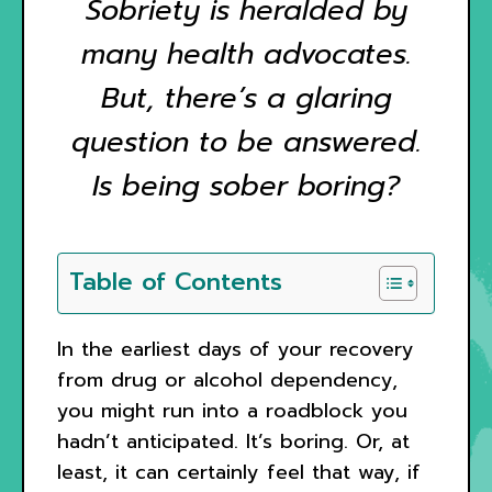
Sobriety is heralded by
many health advocates.
But, there’s a glaring
question to be answered.
Is being sober boring?
Table of Contents
In the earliest days of your recovery
from drug or alcohol dependency,
you might run into a roadblock you
hadn’t anticipated. It’s boring. Or, at
least, it can certainly feel that way, if