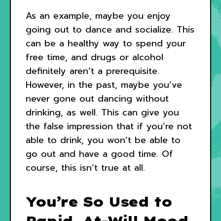
As an example, maybe you enjoy
going out to dance and socialize. This
can be a healthy way to spend your
free time, and drugs or alcohol
definitely aren’t a prerequisite.
However, in the past, maybe you’ve
never gone out dancing without
drinking, as well. This can give you
the false impression that if you’re not
able to drink, you won’t be able to
go out and have a good time. Of
course, this isn’t true at all.
You’re So Used to
Rapid, At-Will Mood