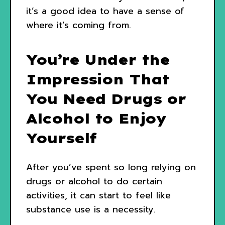
it’s a good idea to have a sense of
where it’s coming from.
You’re Under the
Impression That
You Need Drugs or
Alcohol to Enjoy
Yourself
After you’ve spent so long relying on
drugs or alcohol to do certain
activities, it can start to feel like
substance use is a necessity.