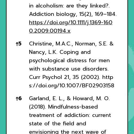
in alcoholism: are they linked?.
Addiction biology, 15(2), 169–184.
https://doi.org/10.1111/j.1369-160
0.2009.00194.x
↑
5
Christine, M.A.C., Norman, S.E. &
Nancy, L.K. Coping and
psychological distress for men
with substance use disorders.
Curr Psychol 21, 35 (2002).
http
s://doi.org/10.1007/BF02903158
↑
6
Garland, E. L., & Howard, M. O.
(2018). Mindfulness-based
treatment of addiction: current
state of the field and
envisioning the next wave of