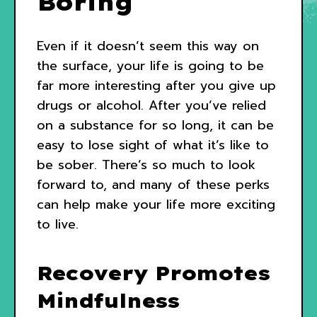
Boring
Even if it doesn’t seem this way on
the surface, your life is going to be
far more interesting after you give up
drugs or alcohol. After you’ve relied
on a substance for so long, it can be
easy to lose sight of what it’s like to
be sober. There’s so much to look
forward to, and many of these perks
can help make your life more exciting
to live.
Recovery Promotes
Mindfulness