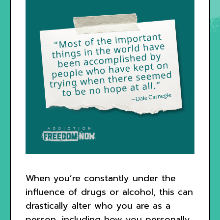
When you’re constantly under the
influence of drugs or alcohol, this can
drastically alter who you are as a
person, including how you personally