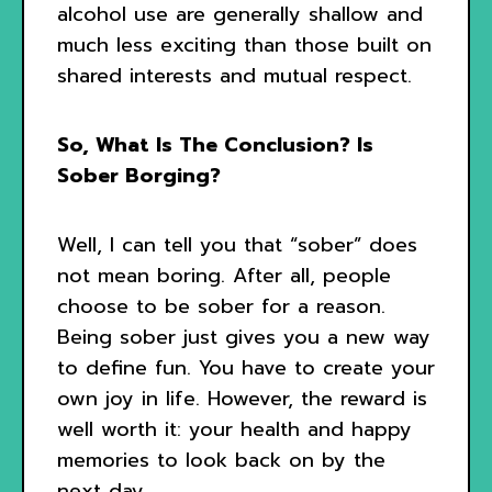
alcohol use are generally shallow and
much less exciting than those built on
shared interests and mutual respect.
So, What Is The Conclusion? Is
Sober Borging?
Well, I can tell you that “sober” does
not mean boring. After all, people
choose to be sober for a reason.
Being sober just gives you a new way
to define fun. You have to create your
own joy in life. However, the reward is
well worth it: your health and happy
memories to look back on by the
next day.