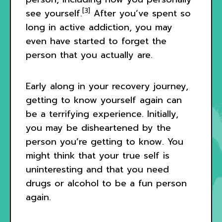
[3]
see yourself.
After you’ve spent so
long in active addiction, you may
even have started to forget the
person that you actually are.
Early along in your recovery journey,
getting to know yourself again can
be a terrifying experience. Initially,
you may be disheartened by the
person you’re getting to know. You
might think that your true self is
uninteresting and that you need
drugs or alcohol to be a fun person
again.