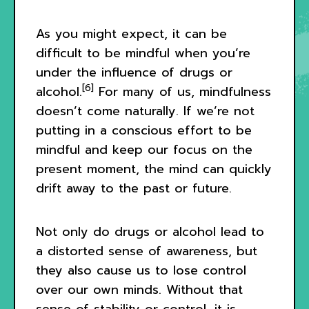
As you might expect, it can be
difficult to be mindful when you’re
under the influence of drugs or
[6]
alcohol.
For many of us, mindfulness
doesn’t come naturally. If we’re not
putting in a conscious effort to be
mindful and keep our focus on the
present moment, the mind can quickly
drift away to the past or future.
Not only do drugs or alcohol lead to
a distorted sense of awareness, but
they also cause us to lose control
over our own minds. Without that
sense of stability or control, it is