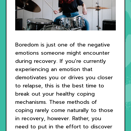
Boredom is just one of the negative
emotions someone might encounter
during recovery. If you’re currently
experiencing an emotion that
demotivates you or drives you closer
to relapse, this is the best time to
break out your healthy coping
mechanisms. These methods of
coping rarely come naturally to those
in recovery, however. Rather, you
need to put in the effort to discover