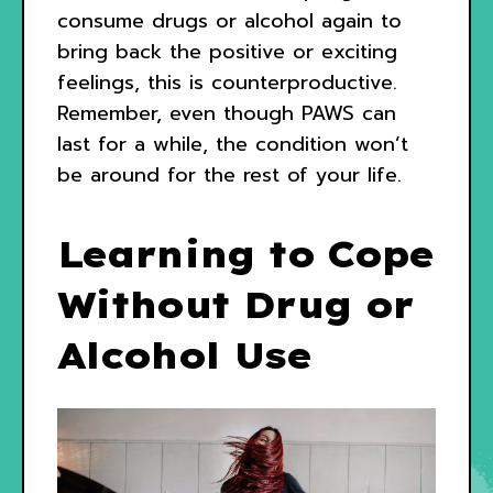
consume drugs or alcohol again to
bring back the positive or exciting
feelings, this is counterproductive.
Remember, even though PAWS can
last for a while, the condition won’t
be around for the rest of your life.
Learning to Cope
Without Drug or
Alcohol Use