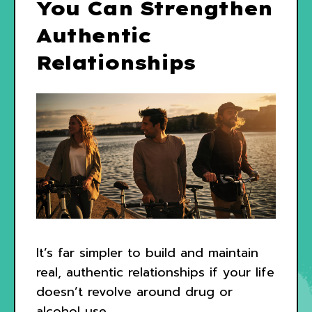
You Can Strengthen
Authentic
Relationships
It’s far simpler to build and maintain
real, authentic relationships if your life
doesn’t revolve around drug or
alcohol use.