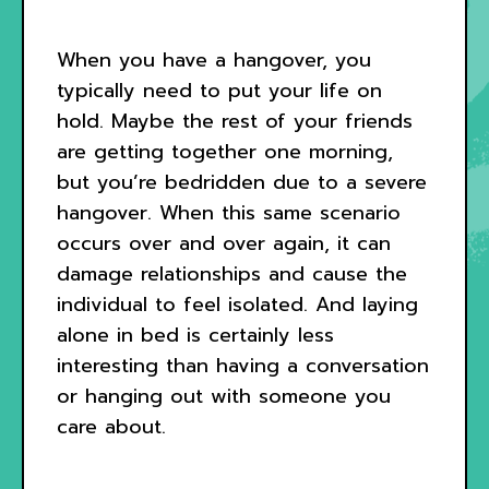
When you have a hangover, you
typically need to put your life on
hold. Maybe the rest of your friends
are getting together one morning,
but you’re bedridden due to a severe
hangover. When this same scenario
occurs over and over again, it can
damage relationships and cause the
individual to feel isolated. And laying
alone in bed is certainly less
interesting than having a conversation
or hanging out with someone you
care about.