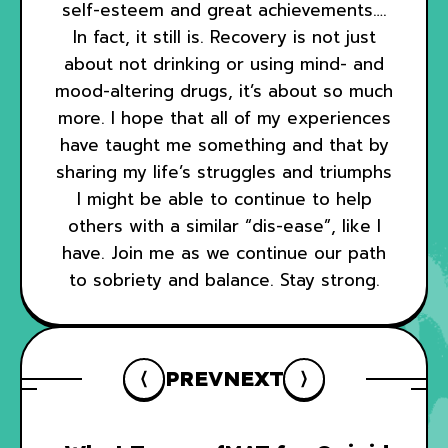
self-esteem and great achievements….
In fact, it still is. Recovery is not just
about not drinking or using mind- and
mood-altering drugs, it’s about so much
more. I hope that all of my experiences
have taught me something and that by
sharing my life’s struggles and triumphs
I might be able to continue to help
others with a similar “dis-ease”, like I
have. Join me as we continue our path
to sobriety and balance. Stay strong.
PREV
NEXT