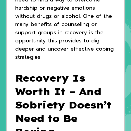
hardship or negative emotions
without drugs or alcohol. One of the
many benefits of counseling or
support groups in recovery is the
opportunity this provides to dig
deeper and uncover effective coping
strategies.
Recovery Is
Worth It – And
Sobriety Doesn’t
Need to Be