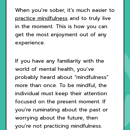
When you’re sober, it’s much easier to
practice mindfulness
and to truly live
in the moment. This is how you can
get the most enjoyment out of any
experience.
If you have any familiarity with the
world of mental health, you’ve
probably heard about “mindfulness”
more than once. To be mindful, the
individual must keep their attention
focused on the present moment. If
you’re ruminating about the past or
worrying about the future, then
you’re not practicing mindfulness.