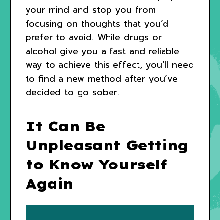
your mind and stop you from
focusing on thoughts that you’d
prefer to avoid. While drugs or
alcohol give you a fast and reliable
way to achieve this effect, you’ll need
to find a new method after you’ve
decided to go sober.
It Can Be
Unpleasant Getting
to Know Yourself
Again