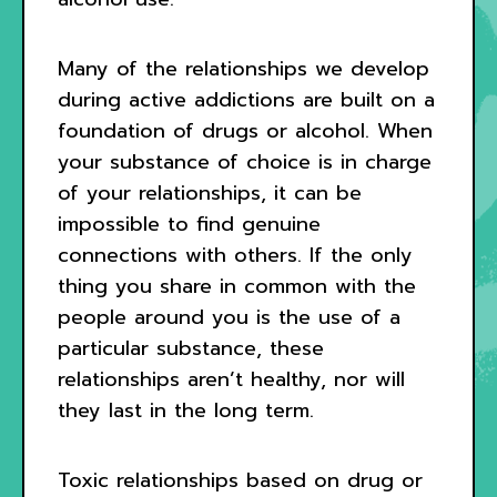
Many of the relationships we develop
during active addictions are built on a
foundation of drugs or alcohol. When
your substance of choice is in charge
of your relationships, it can be
impossible to find genuine
connections with others. If the only
thing you share in common with the
people around you is the use of a
particular substance, these
relationships aren’t healthy, nor will
they last in the long term.
Toxic relationships based on drug or