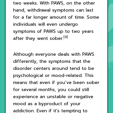
two weeks. With PAWS, on the other
hand, withdrawal symptoms can last
for a far longer amount of time. Some
individuals will even undergo
symptoms of PAWS up to two years
[4]
after they went sober.
Although everyone deals with PAWS
differently, the symptoms that the
disorder centers around tend to be
psychological or mood-related. This
means that even if you’ve been sober
for several months, you could still
experience an unstable or negative
mood as a byproduct of your
addiction. Even if it’s tempting to