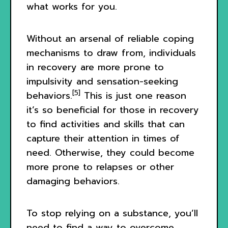
what works for you.
Without an arsenal of reliable coping
mechanisms to draw from, individuals
in recovery are more prone to
impulsivity and sensation-seeking
[5]
behaviors.
This is just one reason
it’s so beneficial for those in recovery
to find activities and skills that can
capture their attention in times of
need. Otherwise, they could become
more prone to relapses or other
damaging behaviors.
To stop relying on a substance, you’ll
need to find a way to overcome