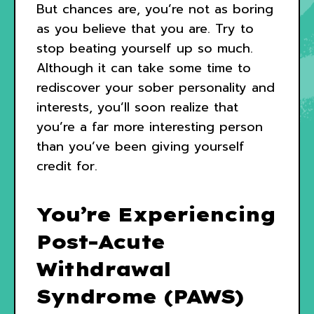
But chances are, you’re not as boring
as you believe that you are. Try to
stop beating yourself up so much.
Although it can take some time to
rediscover your sober personality and
interests, you’ll soon realize that
you’re a far more interesting person
than you’ve been giving yourself
credit for.
You’re Experiencing
Post-Acute
Withdrawal
Syndrome (PAWS)