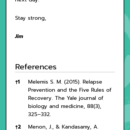
Stay strong,
Jim
References
References
↑
1
Melemis S. M. (2015). Relapse
Prevention and the Five Rules of
Recovery. The Yale journal of
biology and medicine, 88(3),
325–332.
↑
2
Menon, J., & Kandasamy, A.