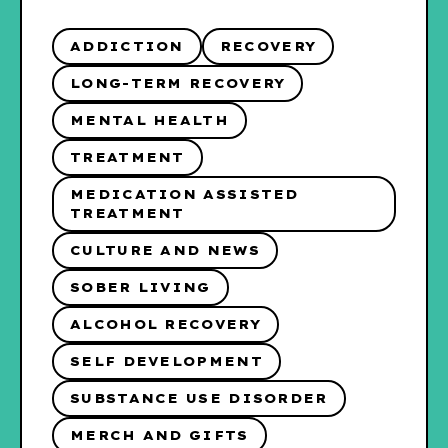
ADDICTION
RECOVERY
LONG-TERM RECOVERY
MENTAL HEALTH
TREATMENT
MEDICATION ASSISTED
TREATMENT
CULTURE AND NEWS
SOBER LIVING
ALCOHOL RECOVERY
SELF DEVELOPMENT
SUBSTANCE USE DISORDER
MERCH AND GIFTS