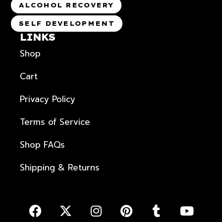
ALCOHOL RECOVERY
SELF DEVELOPMENT
LINKS
Shop
Cart
Privacy Policy
Terms of Service
Shop FAQs
Shipping & Returns