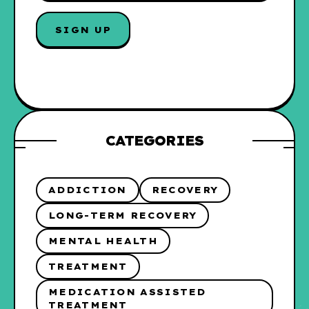
A
I
SIGN UP
L
*
CATEGORIES
ADDICTION
RECOVERY
LONG-TERM RECOVERY
MENTAL HEALTH
TREATMENT
MEDICATION ASSISTED
TREATMENT