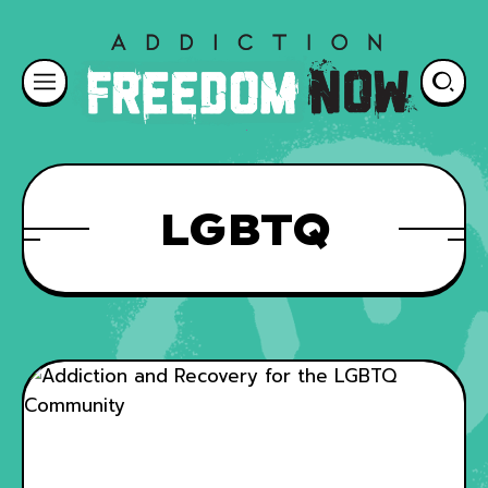
LGBTQ