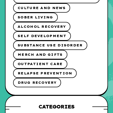
CULTURE AND NEWS
SOBER LIVING
ALCOHOL RECOVERY
SELF DEVELOPMENT
SUBSTANCE USE DISORDER
MERCH AND GIFTS
OUTPATIENT CARE
RELAPSE PREVENTION
DRUG RECOVERY
CATEGORIES