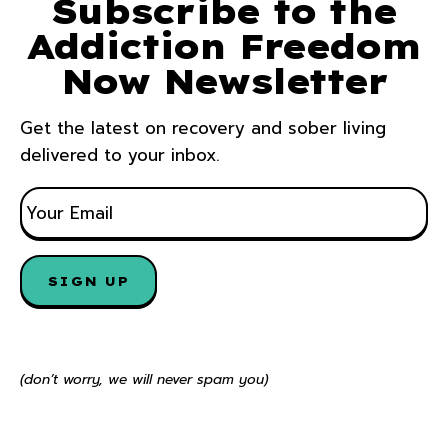
Subscribe to the
Addiction Freedom
Now Newsletter
Get the latest on recovery and sober living
delivered to your inbox.
E
M
A
I
SIGN UP
L
*
(don’t worry, we will never spam you)