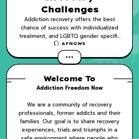
Challenges
Addiction recovery offers the best
chance of success with individualized
treatment, and LGBTQ gender specific
drug treatment can be difficult to find.
AFNOW5
Additionally, some recovery centers that
claim to offer
Welcome To
Addiction Freedom Now
We are a community of recovery
professionals, former addicts and their
families. Our goal is to share recovery
experiences, trials and triumphs in a
safe environment where people who