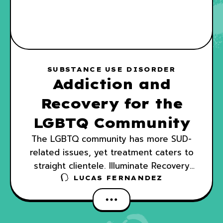
SUBSTANCE USE DISORDER
Addiction and
Recovery for the
LGBTQ Community
The LGBTQ community has more SUD-
related issues, yet treatment caters to
straight clientele. Illuminate Recovery
joins in changing the norm of SUD
LUCAS FERNANDEZ
treatment.