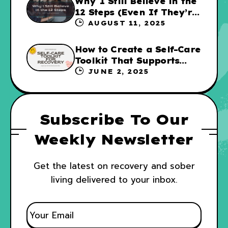
Why I Still Believe in the
12 Steps (Even If They’re
Not for Everyone
AUGUST 11, 2025
How to Create a Self-Care
Toolkit That Supports
Your Recovery and WRAP
JUNE 2, 2025
Subscribe To Our
Weekly Newsletter
Get the latest on recovery and sober
living delivered to your inbox.
E
M