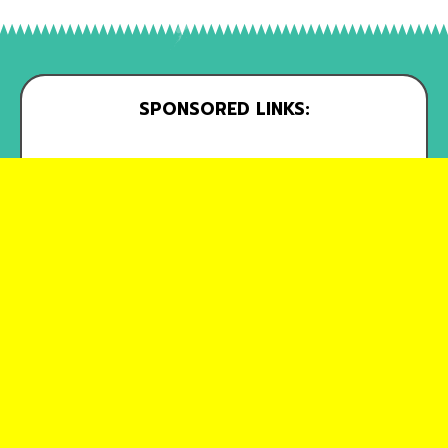
SPONSORED LINKS: