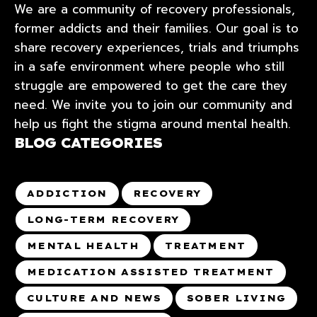
We are a community of recovery professionals,
former addicts and their families. Our goal is to
share recovery experiences, trials and triumphs
in a safe environment where people who still
struggle are empowered to get the care they
need. We invite you to join our community and
help us fight the stigma around mental health.
BLOG CATEGORIES
ADDICTION
RECOVERY
LONG-TERM RECOVERY
MENTAL HEALTH
TREATMENT
MEDICATION ASSISTED TREATMENT
CULTURE AND NEWS
SOBER LIVING