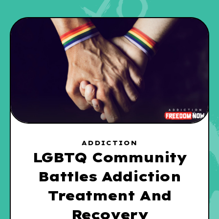
ADDICTION
LGBTQ Community
Battles Addiction
Treatment And
Recovery