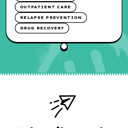
OUTPATIENT CARE
RELAPSE PREVENTION
DRUG RECOVERY