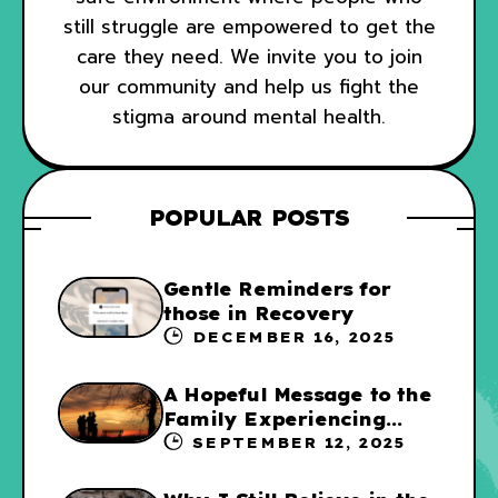
still struggle are empowered to get the
care they need. We invite you to join
our community and help us fight the
stigma around mental health.
POPULAR POSTS
Gentle Reminders for
those in Recovery
DECEMBER 16, 2025
A Hopeful Message to the
Family Experiencing
Addiction
SEPTEMBER 12, 2025