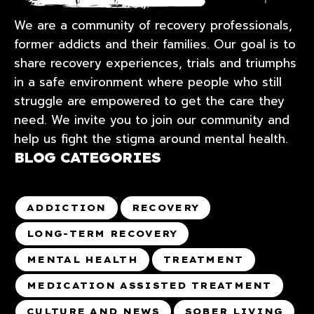
We are a community of recovery professionals,
former addicts and their families. Our goal is to
share recovery experiences, trials and triumphs
in a safe environment where people who still
struggle are empowered to get the care they
need. We invite you to join our community and
help us fight the stigma around mental health.
BLOG CATEGORIES
ADDICTION
RECOVERY
LONG-TERM RECOVERY
MENTAL HEALTH
TREATMENT
MEDICATION ASSISTED TREATMENT
CULTURE AND NEWS
SOBER LIVING