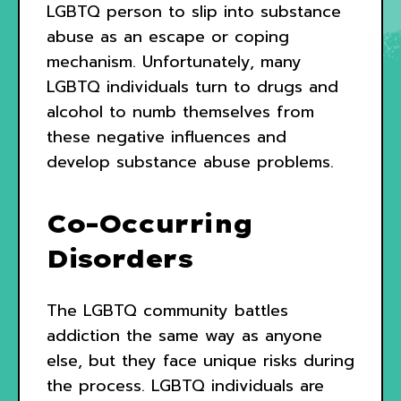
LGBTQ person to slip into substance
abuse as an escape or coping
mechanism. Unfortunately, many
LGBTQ individuals turn to drugs and
alcohol to numb themselves from
these negative influences and
develop substance abuse problems.
Co-Occurring
Disorders
The LGBTQ community battles
addiction the same way as anyone
else, but they face unique risks during
the process. LGBTQ individuals are