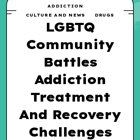
ADDICTION
CULTURE AND NEWS
DRUGS
LGBTQ
Community
Battles
Addiction
Treatment
And Recovery
Challenges