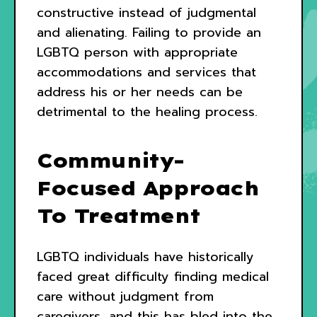
constructive instead of judgmental
and alienating. Failing to provide an
LGBTQ person with appropriate
accommodations and services that
address his or her needs can be
detrimental to the healing process.
Community-
Focused Approach
To Treatment
LGBTQ individuals have historically
faced great difficulty finding medical
care without judgment from
caregivers, and this has bled into the