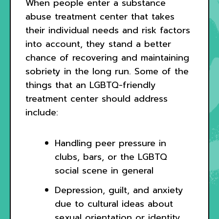
When people enter a substance
abuse treatment center that takes
their individual needs and risk factors
into account, they stand a better
chance of recovering and maintaining
sobriety in the long run. Some of the
things that an LGBTQ-friendly
treatment center should address
include:
Handling peer pressure in
clubs, bars, or the LGBTQ
social scene in general
Depression, guilt, and anxiety
due to cultural ideas about
sexual orientation or identity