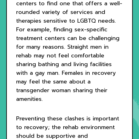
centers to find one that offers a well-
rounded variety of services and
therapies sensitive to LGBTQ needs.
For example, finding sex-specific
treatment centers can be challenging
for many reasons. Straight men in
rehab may not feel comfortable
sharing bathing and living facilities
with a gay man. Females in recovery
may feel the same about a
transgender woman sharing their
amenities.
Preventing these clashes is important
to recovery; the rehab environment
should be supportive and