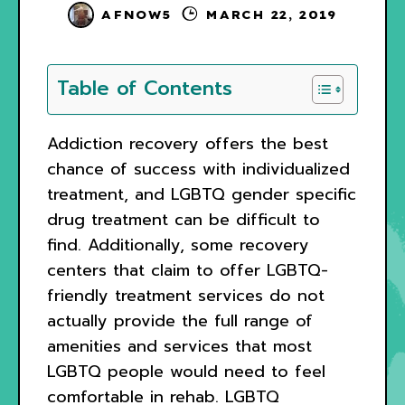
AFNOW5
MARCH 22, 2019
Table of Contents
Addiction recovery offers the best
chance of success with individualized
treatment, and LGBTQ gender specific
drug treatment can be difficult to
find. Additionally, some recovery
centers that claim to offer LGBTQ-
friendly treatment services do not
actually provide the full range of
amenities and services that most
LGBTQ people would need to feel
comfortable in rehab. LGBTQ