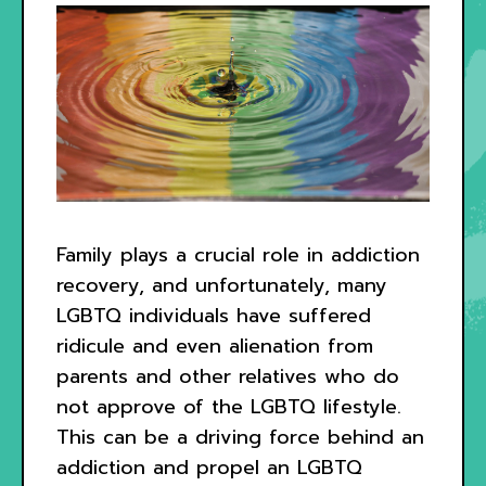
Family plays a crucial role in addiction
recovery, and unfortunately, many
LGBTQ individuals have suffered
ridicule and even alienation from
parents and other relatives who do
not approve of the LGBTQ lifestyle.
This can be a driving force behind an
addiction and propel an LGBTQ