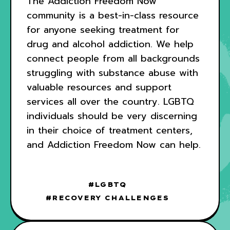
The Addiction Freedom Now
community is a best-in-class resource
for anyone seeking treatment for
drug and alcohol addiction. We help
connect people from all backgrounds
struggling with substance abuse with
valuable resources and support
services all over the country. LGBTQ
individuals should be very discerning
in their choice of treatment centers,
and Addiction Freedom Now can help.
LGBTQ
RECOVERY CHALLENGES