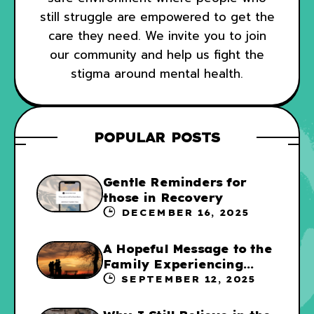
still struggle are empowered to get the
care they need. We invite you to join
our community and help us fight the
stigma around mental health.
POPULAR POSTS
Gentle Reminders for
those in Recovery
DECEMBER 16, 2025
A Hopeful Message to the
Family Experiencing
Addiction
SEPTEMBER 12, 2025