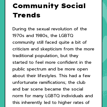
Community Social
Trends
During the sexual revolution of the
1970s and 1980s, the LGBTQ
community still faced quite a bit of
criticism and skepticism from the more
traditional population, but they
started to feel more confident in the
public spectrum and be more open
about their lifestyles. This had a few
unfortunate ramifications; the club
and bar scene became the social
norm for many LGBTQ individuals and
this inherently led to higher rates of