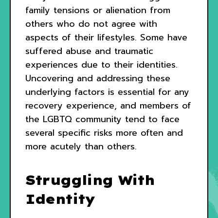
family tensions or alienation from
others who do not agree with
aspects of their lifestyles. Some have
suffered abuse and traumatic
experiences due to their identities.
Uncovering and addressing these
underlying factors is essential for any
recovery experience, and members of
the LGBTQ community tend to face
several specific risks more often and
more acutely than others.
Struggling With
Identity