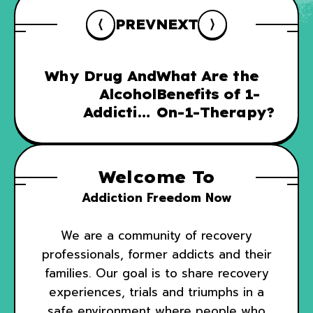
PREV
NEXT
Why Drug And
What Are the
Alcohol
Benefits of 1-
Addiction
On-1-Therapy?
Recovery
Needs To
Include Family
Welcome To
Therapy
Addiction Freedom Now
We are a community of recovery
professionals, former addicts and their
families. Our goal is to share recovery
experiences, trials and triumphs in a
safe environment where people who