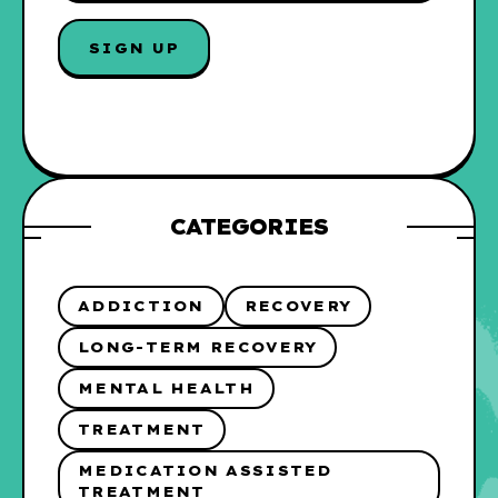
A
I
L
*
CATEGORIES
ADDICTION
RECOVERY
LONG-TERM RECOVERY
MENTAL HEALTH
TREATMENT
MEDICATION ASSISTED
TREATMENT