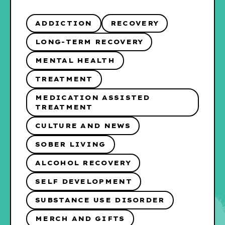
ADDICTION
RECOVERY
LONG-TERM RECOVERY
MENTAL HEALTH
TREATMENT
MEDICATION ASSISTED
TREATMENT
CULTURE AND NEWS
SOBER LIVING
ALCOHOL RECOVERY
SELF DEVELOPMENT
SUBSTANCE USE DISORDER
MERCH AND GIFTS