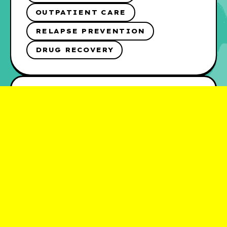
OUTPATIENT CARE
RELAPSE PREVENTION
DRUG RECOVERY