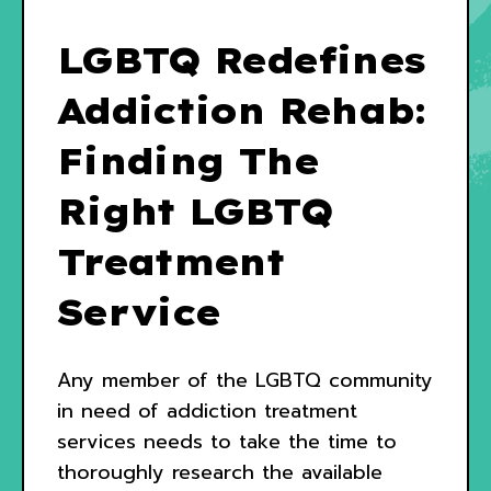
LGBTQ Redefines
Addiction Rehab:
Finding The
Right LGBTQ
Treatment
Service
Any member of the LGBTQ community
in need of addiction treatment
services needs to take the time to
thoroughly research the available