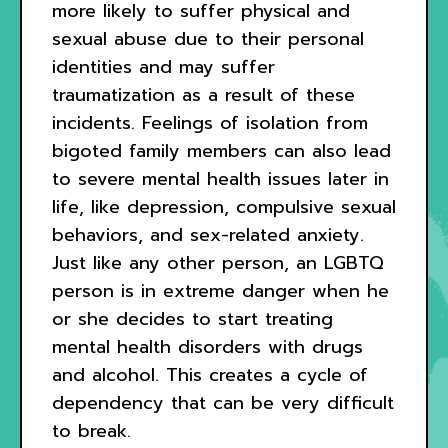
more likely to suffer physical and
sexual abuse due to their personal
identities and may suffer
traumatization as a result of these
incidents. Feelings of isolation from
bigoted family members can also lead
to severe mental health issues later in
life, like depression, compulsive sexual
behaviors, and sex-related anxiety.
Just like any other person, an LGBTQ
person is in extreme danger when he
or she decides to start treating
mental health disorders with drugs
and alcohol. This creates a cycle of
dependency that can be very difficult
to break.