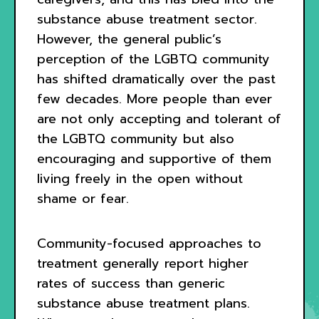
substance abuse treatment sector.
However, the general public’s
perception of the LGBTQ community
has shifted dramatically over the past
few decades. More people than ever
are not only accepting and tolerant of
the LGBTQ community but also
encouraging and supportive of them
living freely in the open without
shame or fear.
Community-focused approaches to
treatment generally report higher
rates of success than generic
substance abuse treatment plans.