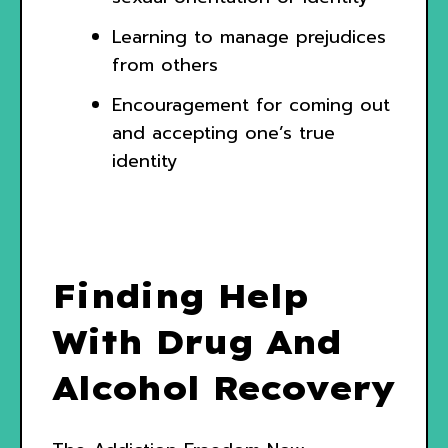
Learning to manage prejudices
from others
Encouragement for coming out
and accepting one’s true
identity
Finding Help
With Drug And
Alcohol Recovery