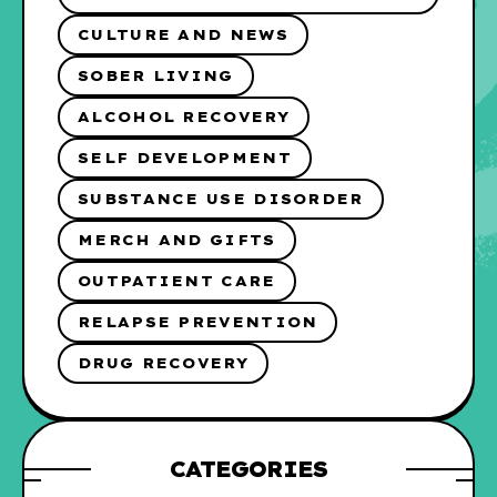
CULTURE AND NEWS
SOBER LIVING
ALCOHOL RECOVERY
SELF DEVELOPMENT
SUBSTANCE USE DISORDER
MERCH AND GIFTS
OUTPATIENT CARE
RELAPSE PREVENTION
DRUG RECOVERY
CATEGORIES