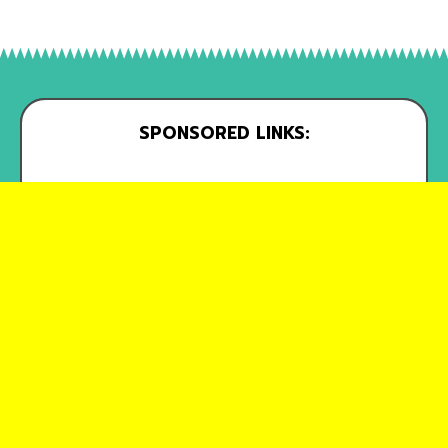
SPONSORED LINKS: