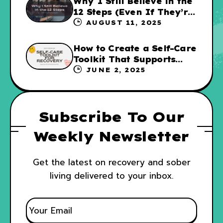
Why I Still Believe in the
12 Steps (Even If They’re
Not for Everyone
AUGUST 11, 2025
How to Create a Self-Care
Toolkit That Supports
Your Recovery and WRAP
JUNE 2, 2025
Subscribe To Our
Weekly Newsletter
Get the latest on recovery and sober
living delivered to your inbox.
E
M