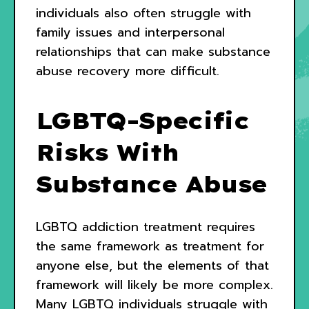
individuals also often struggle with
family issues and interpersonal
relationships that can make substance
abuse recovery more difficult.
LGBTQ-Specific
Risks With
Substance Abuse
LGBTQ addiction treatment requires
the same framework as treatment for
anyone else, but the elements of that
framework will likely be more complex.
Many LGBTQ individuals struggle with