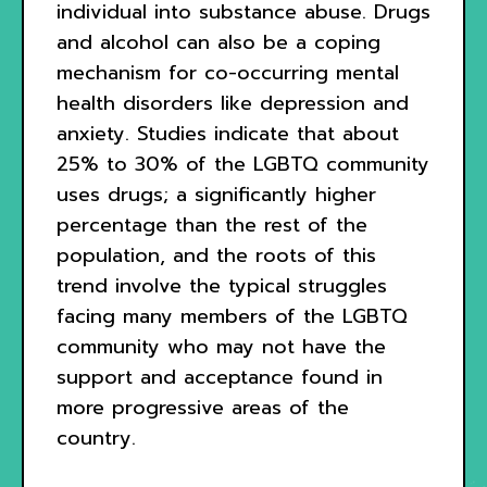
individual into substance abuse. Drugs
and alcohol can also be a coping
mechanism for co-occurring mental
health disorders like depression and
anxiety. Studies indicate that about
25% to 30% of the LGBTQ community
uses drugs; a significantly higher
percentage than the rest of the
population, and the roots of this
trend involve the typical struggles
facing many members of the LGBTQ
community who may not have the
support and acceptance found in
more progressive areas of the
country.