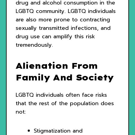
drug and alcohol consumption in the
LGBTQ community. LGBTQ individuals
are also more prone to contracting
sexually transmitted infections, and
drug use can amplify this risk
tremendously.
Alienation From
Family And Society
LGBTQ individuals often face risks
that the rest of the population does
not:
Stigmatization and