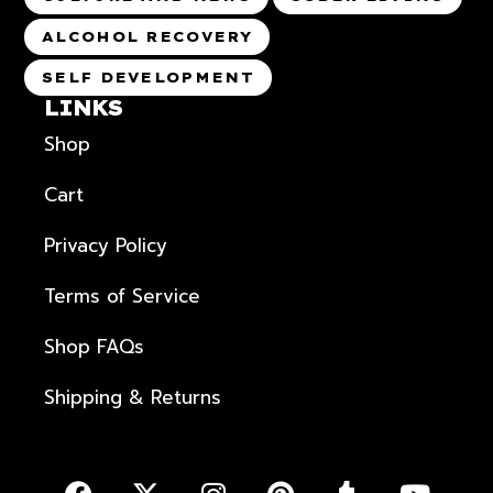
ALCOHOL RECOVERY
SELF DEVELOPMENT
LINKS
Shop
Cart
Privacy Policy
Terms of Service
Shop FAQs
Shipping & Returns