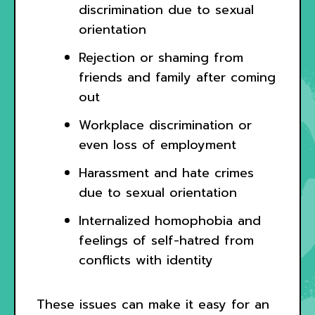
discrimination due to sexual
orientation
Rejection or shaming from
friends and family after coming
out
Workplace discrimination or
even loss of employment
Harassment and hate crimes
due to sexual orientation
Internalized homophobia and
feelings of self-hatred from
conflicts with identity
These issues can make it easy for an