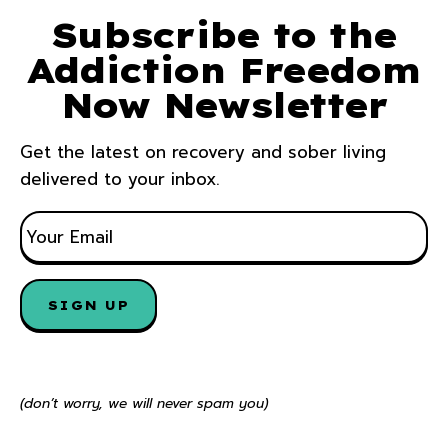
Subscribe to the
Addiction Freedom
Now Newsletter
Get the latest on recovery and sober living
delivered to your inbox.
E
M
A
I
L
*
(don’t worry, we will never spam you)