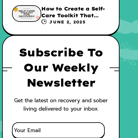
How to Create a Self-
Care Toolkit That
Supports Your
JUNE 2, 2025
Recovery and WRAP
Subscribe To
Our Weekly
Newsletter
Get the latest on recovery and sober
living delivered to your inbox.
E
M