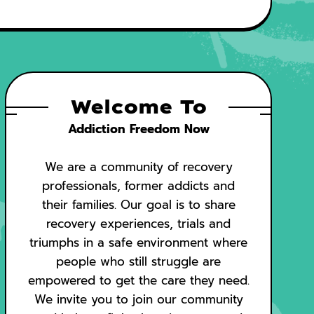
Welcome To
Addiction Freedom Now
We are a community of recovery
professionals, former addicts and
their families. Our goal is to share
recovery experiences, trials and
triumphs in a safe environment where
people who still struggle are
empowered to get the care they need.
We invite you to join our community