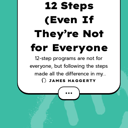
12 Steps
(Even If
They’re Not
for Everyone
12-step programs are not for
everyone, but following the steps
made all the difference in my
recovery. AA helped me reach
JAMES HAGGERTY
milestones that I could never have
achieved on my