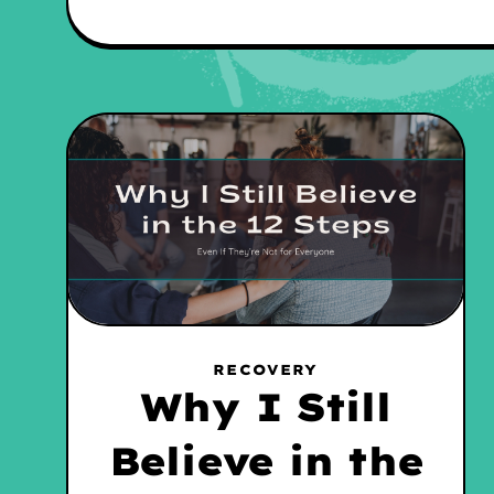
RECOVERY
Why I Still
Believe in the