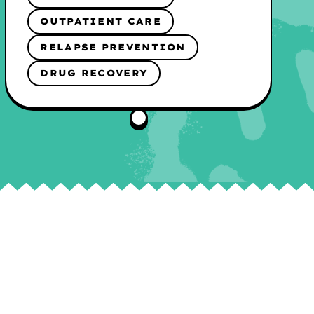
OUTPATIENT CARE
RELAPSE PREVENTION
DRUG RECOVERY