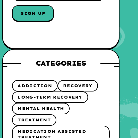
A
I
SIGN UP
L
*
CATEGORIES
ADDICTION
RECOVERY
LONG-TERM RECOVERY
MENTAL HEALTH
TREATMENT
MEDICATION ASSISTED
TREATMENT