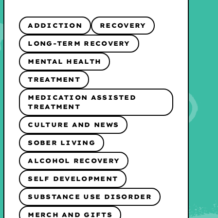
ADDICTION
RECOVERY
LONG-TERM RECOVERY
MENTAL HEALTH
TREATMENT
MEDICATION ASSISTED
TREATMENT
CULTURE AND NEWS
SOBER LIVING
ALCOHOL RECOVERY
SELF DEVELOPMENT
SUBSTANCE USE DISORDER
MERCH AND GIFTS