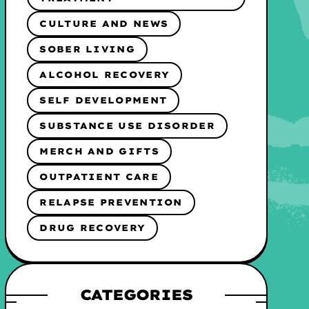
CULTURE AND NEWS
SOBER LIVING
ALCOHOL RECOVERY
SELF DEVELOPMENT
SUBSTANCE USE DISORDER
MERCH AND GIFTS
OUTPATIENT CARE
RELAPSE PREVENTION
DRUG RECOVERY
CATEGORIES