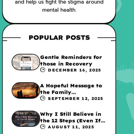
and help us fight the stigma around
mental health.
POPULAR POSTS
Gentle Reminders for
those in Recovery
DECEMBER 16, 2025
A Hopeful Message to
the Family
Experiencing
SEPTEMBER 12, 2025
Addiction
Why I Still Believe in
the 12 Steps (Even If
They’re Not for
AUGUST 11, 2025
Everyone