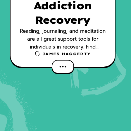
Addiction
Recovery
Reading, journaling, and meditation
are all great support tools for
individuals in recovery. Find
inspiration, comfort, and support
JAMES HAGGERTY
from these titles.