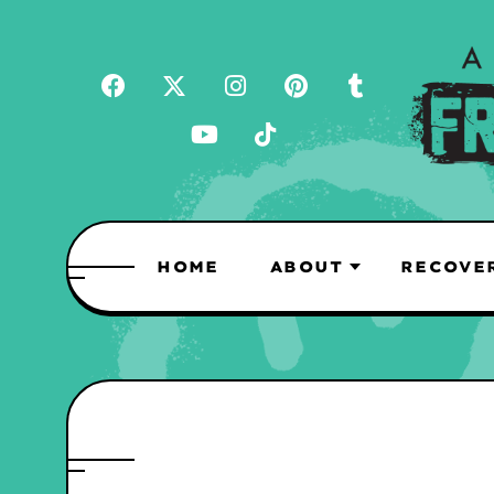
HOME
ABOUT
RECOVE