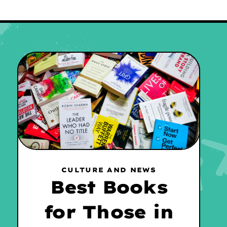
CULTURE AND NEWS
Best Books
for Those in