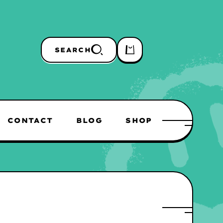
SEARCH
CONTACT
BLOG
SHOP