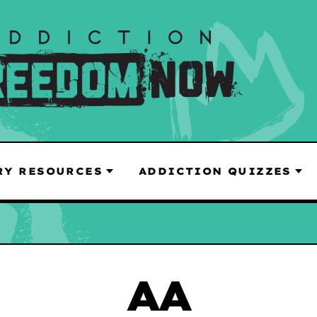
RY RESOURCES
ADDICTION QUIZZES
AA