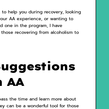
 to help you during recovery, looking
your AA experience, or wanting to
ed one in the program, I have
r those recovering from alcoholism to
Suggestions
n AA
pass the time and learn more about
ey can be a wonderful tool for those