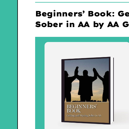
Beginners’ Book: Ge
Sober in AA by AA 