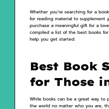
Whether you’re searching for a book
for reading material to supplement 
purchase a meaningful gift for a lov
compiled a list of the best books fo
help you get started.
Best Book 
for Those i
While books can be a great way to 
the world no matter who you are, th