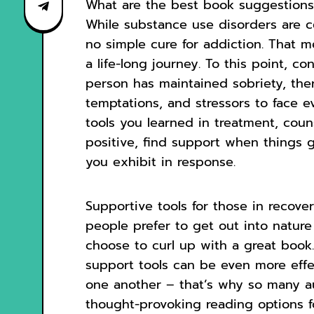
What are the best book suggestions 
While substance use disorders are ce
no simple cure for addiction. That m
a life-long journey. To this point, c
person has maintained sobriety, there
temptations, and stressors to face ev
tools you learned in treatment, coun
positive, find support when things 
you exhibit in response.
Supportive tools for those in recove
people prefer to get out into nature
choose to curl up with a great book.
support tools can be even more eff
one another – that’s why so many au
thought-provoking reading options fo