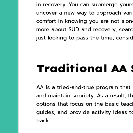
in recovery. You can submerge yours
uncover a new way to approach variou
comfort in knowing you are not alon
more about SUD and recovery, searchi
just looking to pass the time, conside
Traditional AA 
AA is a tried-and-true program that 
and maintain sobriety. As a result, t
options that focus on the basic tea
guides, and provide activity ideas t
track.