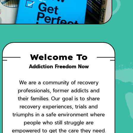
Welcome To
Addiction Freedom Now
We are a community of recovery
professionals, former addicts and
their families. Our goal is to share
recovery experiences, trials and
triumphs in a safe environment where
people who still struggle are
empowered to get the care they need.