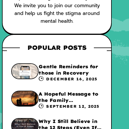
We invite you to join our community
and help us fight the stigma around
mental health.
POPULAR POSTS
Gentle Reminders for
those in Recovery
DECEMBER 16, 2025
A Hopeful Message to
the Family
Experiencing
SEPTEMBER 12, 2025
Addiction
Why I Still Believe in
the 12 Steps (Even If