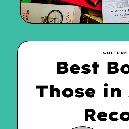
CULTURE
Best B
Those in
Rec