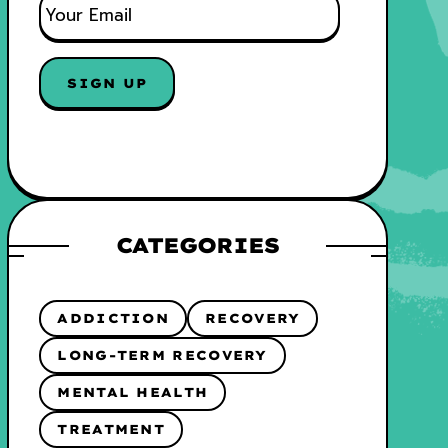
M
A
I
SIGN UP
L
*
CATEGORIES
ADDICTION
RECOVERY
LONG-TERM RECOVERY
MENTAL HEALTH
TREATMENT