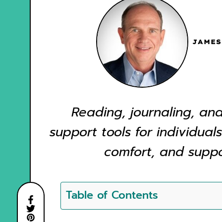
JAMES
Reading, journaling, and
support tools for individuals
comfort, and suppor
Table of Contents