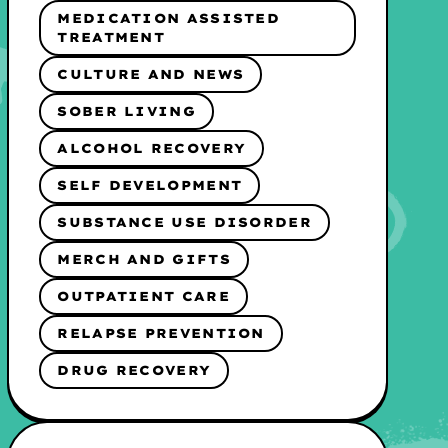
MEDICATION ASSISTED
TREATMENT
CULTURE AND NEWS
SOBER LIVING
ALCOHOL RECOVERY
SELF DEVELOPMENT
SUBSTANCE USE DISORDER
MERCH AND GIFTS
OUTPATIENT CARE
RELAPSE PREVENTION
DRUG RECOVERY