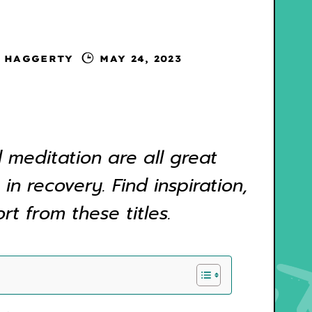
 HAGGERTY
MAY 24, 2023
 meditation are all great
 in recovery. Find inspiration,
t from these titles.