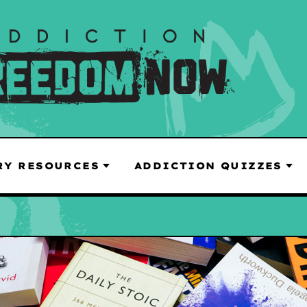
RY RESOURCES
ADDICTION QUIZZES