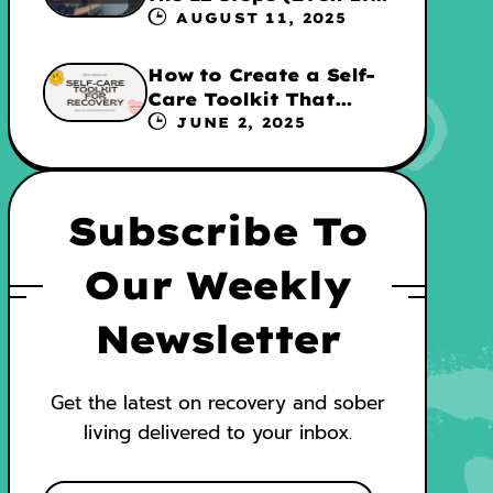
They’re Not for
AUGUST 11, 2025
Everyone
How to Create a Self-
Care Toolkit That
Supports Your
JUNE 2, 2025
Recovery and WRAP
Subscribe To
Our Weekly
Newsletter
Get the latest on recovery and sober
living delivered to your inbox.
E