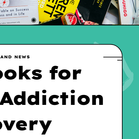
 AND NEWS
ooks for
 Addiction
overy