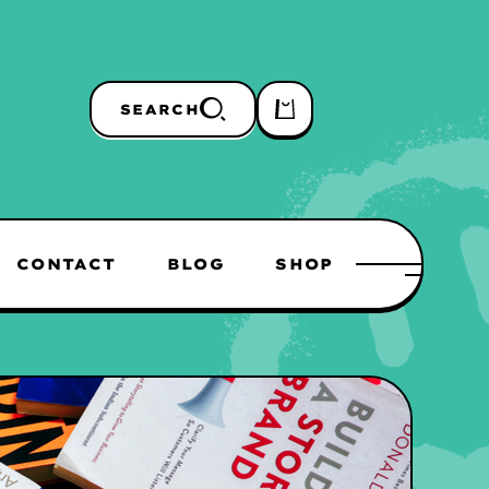
SEARCH
CONTACT
BLOG
SHOP