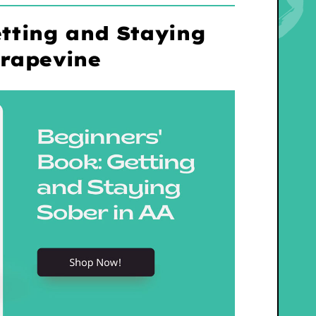
tting and Staying
Grapevine