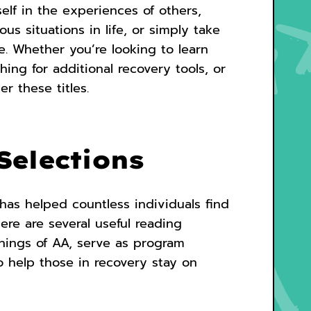
elf in the experiences of others,
s situations in life, or simply take
e. Whether you’re looking to learn
ng for additional recovery tools, or
r these titles.
Selections
has helped countless individuals find
here are several useful reading
chings of AA, serve as program
o help those in recovery stay on