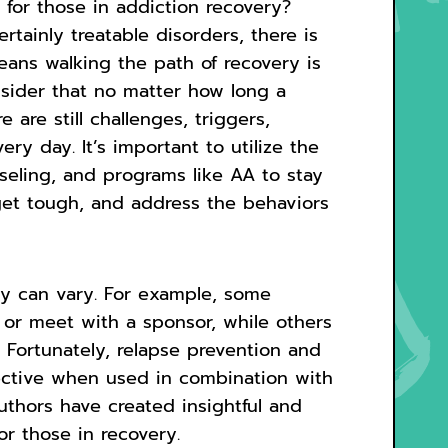
for those in addiction recovery?
rtainly treatable disorders, there is
eans walking the path of recovery is
onsider that no matter how long a
 are still challenges, triggers,
ery day. It’s important to utilize the
seling, and programs like AA to stay
get tough, and address the behaviors
ry can vary. For example, some
 or meet with a sponsor, while others
 Fortunately, relapse prevention and
ective when used in combination with
thors have created insightful and
r those in recovery.