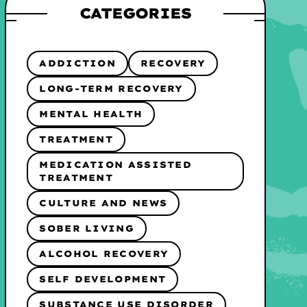
CATEGORIES
ADDICTION
RECOVERY
LONG-TERM RECOVERY
MENTAL HEALTH
TREATMENT
MEDICATION ASSISTED
TREATMENT
CULTURE AND NEWS
SOBER LIVING
ALCOHOL RECOVERY
SELF DEVELOPMENT
SUBSTANCE USE DISORDER