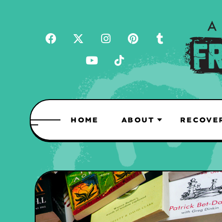
HOME
ABOUT
RECOVE