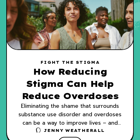
FIGHT THE STIGMA
How Reducing
Stigma Can Help
Reduce Overdoses
Eliminating the shame that surrounds
substance use disorder and overdoses
can be a way to improve lives – and
also save them.
JENNY WEATHERALL