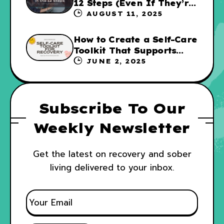
12 Steps (Even If They’re
Not for Everyone
AUGUST 11, 2025
How to Create a Self-Care
Toolkit That Supports
Your Recovery and WRAP
JUNE 2, 2025
Subscribe To Our
Weekly Newsletter
Get the latest on recovery and sober
living delivered to your inbox.
E
M
A