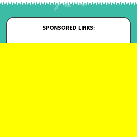
SPONSORED LINKS: