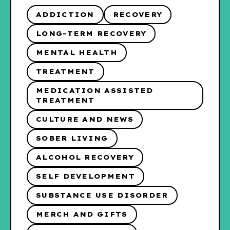
ADDICTION
RECOVERY
LONG-TERM RECOVERY
MENTAL HEALTH
TREATMENT
MEDICATION ASSISTED
TREATMENT
CULTURE AND NEWS
SOBER LIVING
ALCOHOL RECOVERY
SELF DEVELOPMENT
SUBSTANCE USE DISORDER
MERCH AND GIFTS