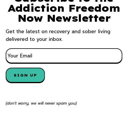
Addiction Freedom
Now Newsletter
Get the latest on recovery and sober living
delivered to your inbox.
E
M
A
I
SIGN UP
L
*
(don’t worry, we will never spam you)