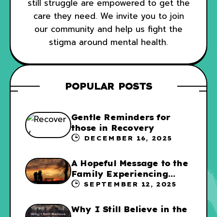
still struggle are empowered to get the
care they need. We invite you to join
our community and help us fight the
stigma around mental health.
POPULAR POSTS
Gentle Reminders for
those in Recovery
DECEMBER 16, 2025
A Hopeful Message to the
Family Experiencing
Addiction
SEPTEMBER 12, 2025
Why I Still Believe in the