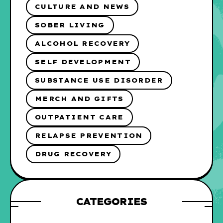
CULTURE AND NEWS
SOBER LIVING
ALCOHOL RECOVERY
SELF DEVELOPMENT
SUBSTANCE USE DISORDER
MERCH AND GIFTS
OUTPATIENT CARE
RELAPSE PREVENTION
DRUG RECOVERY
CATEGORIES