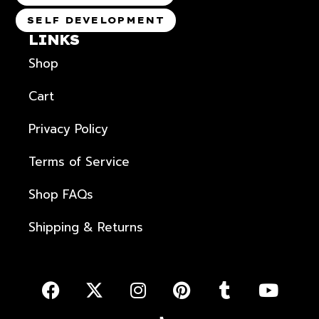
SELF DEVELOPMENT
LINKS
Shop
Cart
Privacy Policy
Terms of Service
Shop FAQs
Shipping & Returns