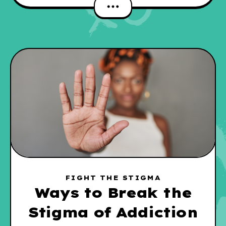
FIGHT THE STIGMA
Ways to Break the
Stigma of Addiction