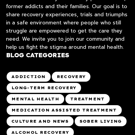
former addicts and their families. Our goal is to
share recovery experiences, trials and triumphs
in a safe environment where people who still
struggle are empowered to get the care they
need. We invite you to join our community and
help us fight the stigma around mental health.
BLOG CATEGORIES
ADDICTION
RECOVERY
LONG-TERM RECOVERY
MENTAL HEALTH
TREATMENT
MEDICATION ASSISTED TREATMENT
CULTURE AND NEWS
SOBER LIVING
ALCOHOL RECOVERY