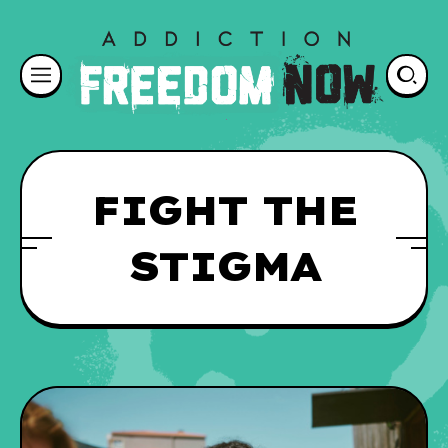
FIGHT THE
STIGMA