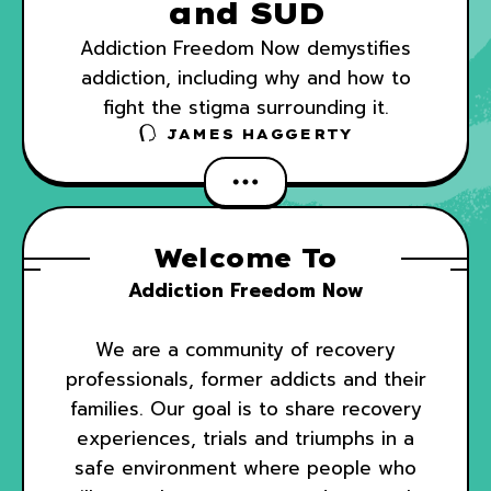
and SUD
Addiction Freedom Now demystifies
addiction, including why and how to
fight the stigma surrounding it.
JAMES HAGGERTY
Welcome To
Addiction Freedom Now
We are a community of recovery
professionals, former addicts and their
families. Our goal is to share recovery
experiences, trials and triumphs in a
safe environment where people who