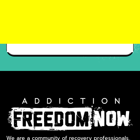
We are a community of recovery professionals,