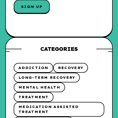
I
SIGN UP
L
*
CATEGORIES
ADDICTION
RECOVERY
LONG-TERM RECOVERY
MENTAL HEALTH
TREATMENT
MEDICATION ASSISTED
TREATMENT