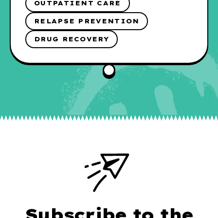
OUTPATIENT CARE
RELAPSE PREVENTION
DRUG RECOVERY
Subscribe to the