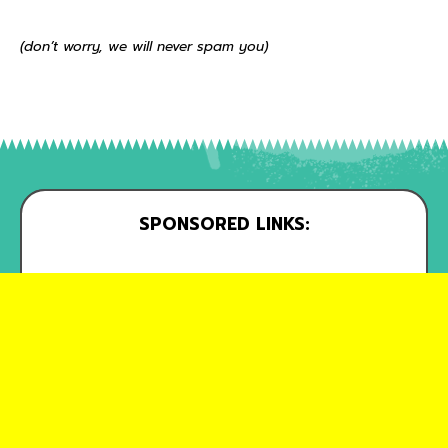
(don’t worry, we will never spam you)
SPONSORED LINKS: