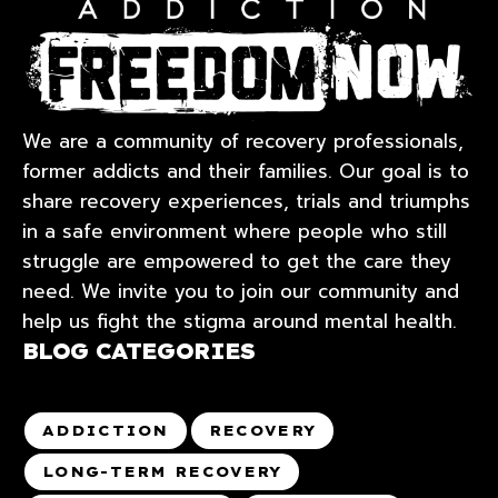
We are a community of recovery professionals,
former addicts and their families. Our goal is to
share recovery experiences, trials and triumphs
in a safe environment where people who still
struggle are empowered to get the care they
need. We invite you to join our community and
help us fight the stigma around mental health.
BLOG CATEGORIES
ADDICTION
RECOVERY
LONG-TERM RECOVERY