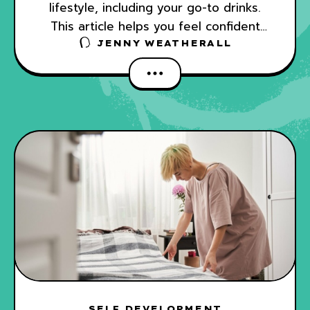
lifestyle, including your go-to drinks.
This article helps you feel confident
ordering and making tasty non-alcoholic
JENNY WEATHERALL
drinks.
SELF DEVELOPMENT