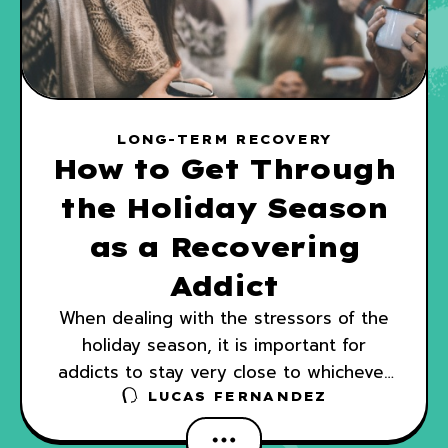
LONG-TERM RECOVERY
How to Get Through
the Holiday Season
as a Recovering
Addict
When dealing with the stressors of the
holiday season, it is important for
addicts to stay very close to whichever
program they are using as part of their
LUCAS FERNANDEZ
recovery.