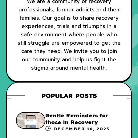
We are a community of recovery
professionals, former addicts and their
families. Our goal is to share recovery
experiences, trials and triumphs in a
safe environment where people who
still struggle are empowered to get the
care they need. We invite you to join
our community and help us fight the
stigma around mental health.
POPULAR POSTS
Gentle Reminders for
those in Recovery
DECEMBER 16, 2025