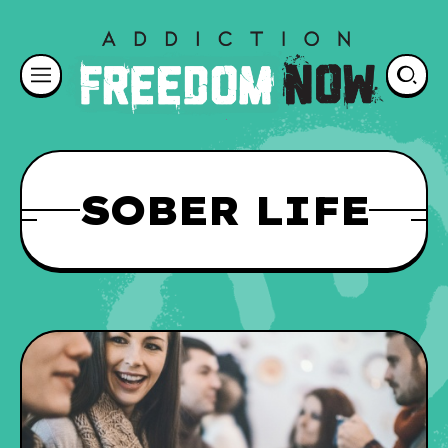
SOBER LIFE