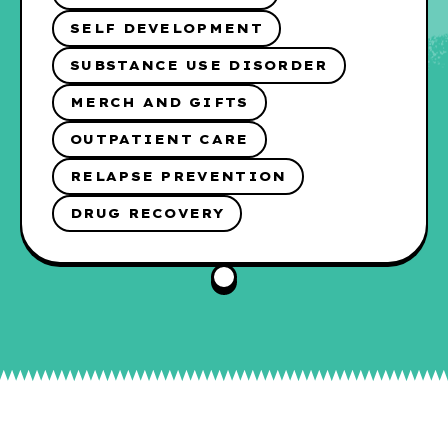
SELF DEVELOPMENT
SUBSTANCE USE DISORDER
MERCH AND GIFTS
OUTPATIENT CARE
RELAPSE PREVENTION
DRUG RECOVERY