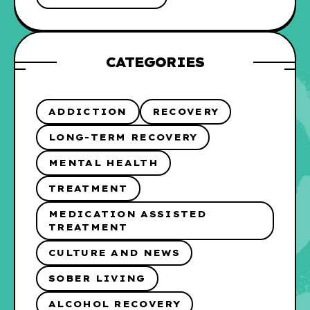
CATEGORIES
ADDICTION
RECOVERY
LONG-TERM RECOVERY
MENTAL HEALTH
TREATMENT
MEDICATION ASSISTED
TREATMENT
CULTURE AND NEWS
SOBER LIVING
ALCOHOL RECOVERY