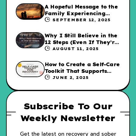
A Hopeful Message to the
Family Experiencing
Addiction
SEPTEMBER 12, 2025
Why I Still Believe in the
12 Steps (Even If They’re
Not for Everyone
AUGUST 11, 2025
How to Create a Self-Care
Toolkit That Supports
Your Recovery and WRAP
JUNE 2, 2025
Subscribe To Our
Weekly Newsletter
Get the latest on recovery and sober