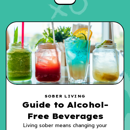
SOBER LIVING
Guide to Alcohol-
Free Beverages
Living sober means changing your