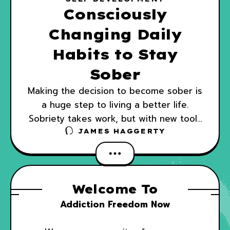
Consciously
Changing Daily
Habits to Stay
Sober
Making the decision to become sober is
a huge step to living a better life.
Sobriety takes work, but with new tools
and habits, you can keep your life on
JAMES HAGGERTY
Welcome To
Addiction Freedom Now