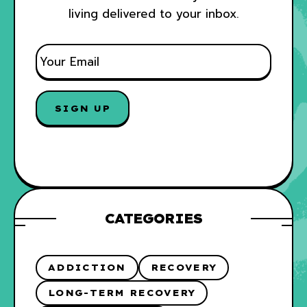
living delivered to your inbox.
E
M
A
I
L
*
CATEGORIES
ADDICTION
RECOVERY
LONG-TERM RECOVERY