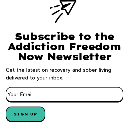
Subscribe to the
Addiction Freedom
Now Newsletter
Get the latest on recovery and sober living
delivered to your inbox.
E
M
A
I
L
*