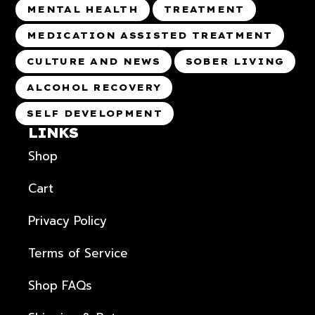
MENTAL HEALTH
TREATMENT
MEDICATION ASSISTED TREATMENT
CULTURE AND NEWS
SOBER LIVING
ALCOHOL RECOVERY
SELF DEVELOPMENT
LINKS
Shop
Cart
Privacy Policy
Terms of Service
Shop FAQs