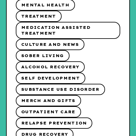
MENTAL HEALTH
TREATMENT
MEDICATION ASSISTED
TREATMENT
CULTURE AND NEWS
SOBER LIVING
ALCOHOL RECOVERY
SELF DEVELOPMENT
SUBSTANCE USE DISORDER
MERCH AND GIFTS
OUTPATIENT CARE
RELAPSE PREVENTION
DRUG RECOVERY