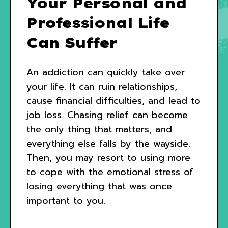
Your Personal and
Professional Life
Can Suffer
An addiction can quickly take over
your life. It can ruin relationships,
cause financial difficulties, and lead to
job loss. Chasing relief can become
the only thing that matters, and
everything else falls by the wayside.
Then, you may resort to using more
to cope with the emotional stress of
losing everything that was once
important to you.