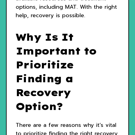
options, including MAT. With the right
help, recovery is possible.
Why Is It
Important to
Prioritize
Finding a
Recovery
Option?
There are a few reasons why it’s vital
to prioritize finding the right recovery