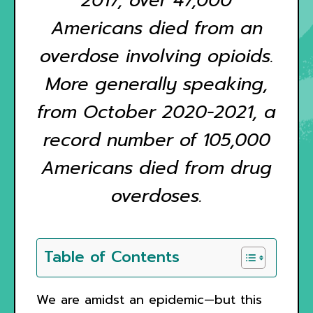
2017, over 47,000
Americans died from an
overdose involving opioids.
More generally speaking,
from October 2020-2021, a
record number of 105,000
Americans died from drug
overdoses.
Table of Contents
We are amidst an epidemic—but this