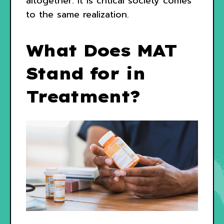
altogether. It is critical society comes
to the same realization.
What Does MAT
Stand for in
Treatment?