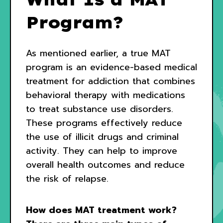
Program?
As mentioned earlier, a true MAT
program is an evidence-based medical
treatment for addiction that combines
behavioral therapy with medications
to treat substance use disorders.
These programs effectively reduce
the use of illicit drugs and criminal
activity. They can help to improve
overall health outcomes and reduce
the risk of relapse.
How does MAT treatment work?