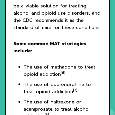
be a viable solution for treating
alcohol and opioid use disorders, and
the CDC recommends it as the
standard of care for these conditions.
Some common MAT strategies
include:
The use of methadone to treat
[6]
opioid addiction
The use of buprenorphine to
[7]
treat opioid addiction
The use of naltrexone or
acamprosate to treat alcohol
[8]