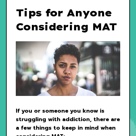
Tips for Anyone
Considering MAT
If you or someone you know is
struggling with addiction, there are
a few things to keep in mind when