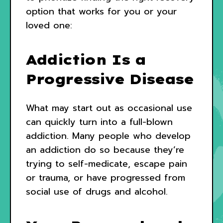
option that works for you or your
loved one:
Addiction Is a
Progressive Disease
What may start out as occasional use
can quickly turn into a full-blown
addiction. Many people who develop
an addiction do so because they’re
trying to self-medicate, escape pain
or trauma, or have progressed from
social use of drugs and alcohol.