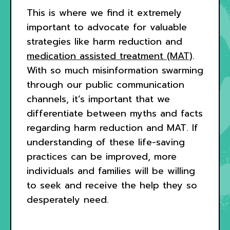
This is where we find it extremely
important to advocate for valuable
strategies like harm reduction and
medication assisted treatment (MAT)
.
With so much misinformation swarming
through our public communication
channels, it’s important that we
differentiate between myths and facts
regarding harm reduction and MAT. If
understanding of these life-saving
practices can be improved, more
individuals and families will be willing
to seek and receive the help they so
desperately need.