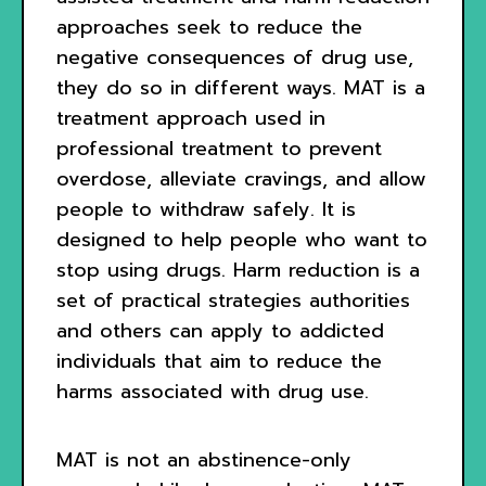
approaches seek to reduce the
negative consequences of drug use,
they do so in different ways. MAT is a
treatment approach used in
professional treatment to prevent
overdose, alleviate cravings, and allow
people to withdraw safely. It is
designed to help people who want to
stop using drugs. Harm reduction is a
set of practical strategies authorities
and others can apply to addicted
individuals that aim to reduce the
harms associated with drug use.
MAT is not an abstinence-only