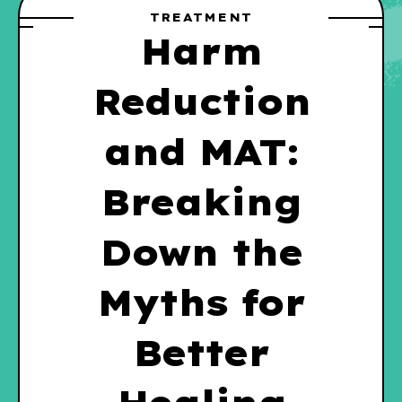
TREATMENT
Harm
Reduction
and MAT:
Breaking
Down the
Myths for
Better