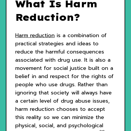
What Is Harm
Reduction?
Harm reduction
is a combination of
practical strategies and ideas to
reduce the harmful consequences
associated with drug use. It is also a
movement for social justice built on a
belief in and respect for the rights of
people who use drugs. Rather than
ignoring that society will always have
a certain level of drug abuse issues,
harm reduction chooses to accept
this reality so we can minimize the
physical, social, and psychological