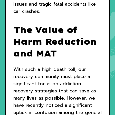
issues and tragic fatal accidents like
car crashes.
The Value of
Harm Reduction
and MAT
With such a high death toll, our
recovery community must place a
significant focus on addiction
recovery strategies that can save as
many lives as possible. However, we
have recently noticed a significant
uptick in confusion among the general