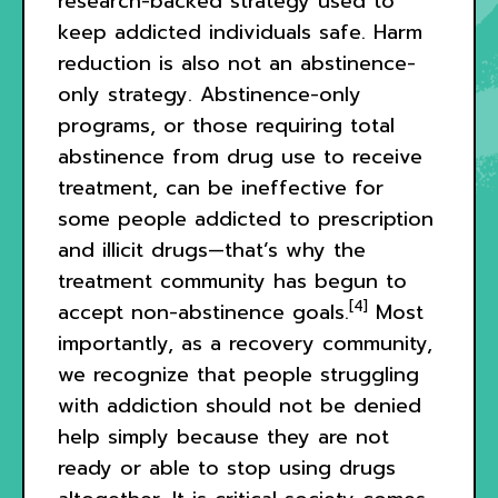
research-backed strategy used to
keep addicted individuals safe. Harm
reduction is also not an abstinence-
only strategy. Abstinence-only
programs, or those requiring total
abstinence from drug use to receive
treatment, can be ineffective for
some people addicted to prescription
and illicit drugs—that’s why the
treatment community has begun to
[4]
accept non-abstinence goals.
Most
importantly, as a recovery community,
we recognize that people struggling
with addiction should not be denied
help simply because they are not
ready or able to stop using drugs