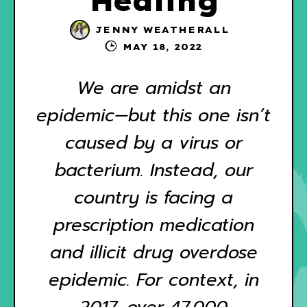
Healing
JENNY WEATHERALL
MAY 18, 2022
We are amidst an
epidemic—but this one isn’t
caused by a virus or
bacterium. Instead, our
country is facing a
prescription medication
and illicit drug overdose
epidemic. For context, in