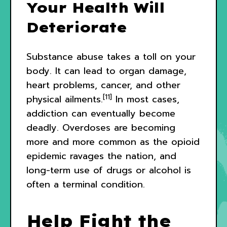
Your Health Will
Deteriorate
Substance abuse takes a toll on your
body. It can lead to organ damage,
heart problems, cancer, and other
[11]
physical ailments.
In most cases,
addiction can eventually become
deadly. Overdoses are becoming
more and more common as the opioid
epidemic ravages the nation, and
long-term use of drugs or alcohol is
often a terminal condition.
Help Fight the