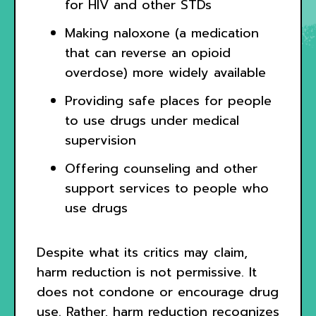
for HIV and other STDs
Making naloxone (a medication
that can reverse an opioid
overdose) more widely available
Providing safe places for people
to use drugs under medical
supervision
Offering counseling and other
support services to people who
use drugs
Despite what its critics may claim,
harm reduction is not permissive. It
does not condone or encourage drug
use. Rather, harm reduction recognizes