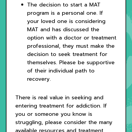
The decision to start a MAT
program is a personal one. If
your loved one is considering
MAT and has discussed the
option with a doctor or treatment
professional, they must make the
decision to seek treatment for
themselves. Please be supportive
of their individual path to
recovery.
There is real value in seeking and
entering treatment for addiction. If
you or someone you know is
struggling, please consider the many
available resources and treatment