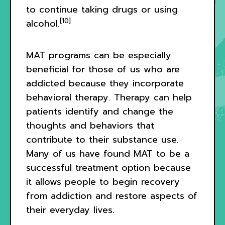
to continue taking drugs or using
[10]
alcohol.
MAT programs can be especially
beneficial for those of us who are
addicted because they incorporate
behavioral therapy. Therapy can help
patients identify and change the
thoughts and behaviors that
contribute to their substance use.
Many of us have found MAT to be a
successful treatment option because
it allows people to begin recovery
from addiction and restore aspects of
their everyday lives.