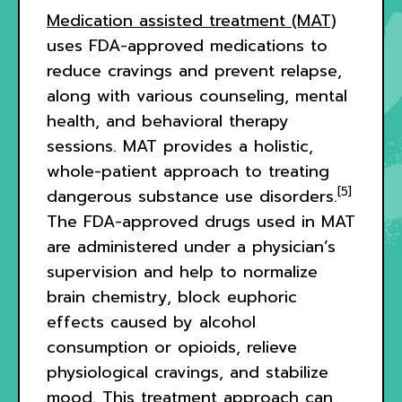
Medication assisted treatment (MAT)
uses FDA-approved medications to
reduce cravings and prevent relapse,
along with various counseling, mental
health, and behavioral therapy
sessions. MAT provides a holistic,
whole-patient approach to treating
[5]
dangerous substance use disorders.
The FDA-approved drugs used in MAT
are administered under a physician’s
supervision and help to normalize
brain chemistry, block euphoric
effects caused by alcohol
consumption or opioids, relieve
physiological cravings, and stabilize
mood. This treatment approach can