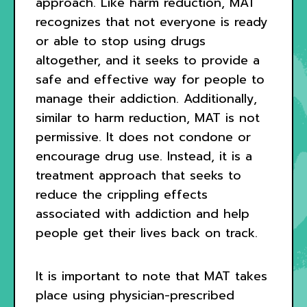
approach. Like harm reduction, MAT
recognizes that not everyone is ready
or able to stop using drugs
altogether, and it seeks to provide a
safe and effective way for people to
manage their addiction. Additionally,
similar to harm reduction, MAT is not
permissive. It does not condone or
encourage drug use. Instead, it is a
treatment approach that seeks to
reduce the crippling effects
associated with addiction and help
people get their lives back on track.
It is important to note that MAT takes
place using physician-prescribed