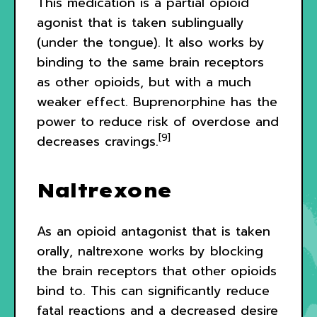
This medication is a partial opioid
agonist that is taken sublingually
(under the tongue). It also works by
binding to the same brain receptors
as other opioids, but with a much
weaker effect. Buprenorphine has the
power to reduce risk of overdose and
[9]
decreases cravings.
Naltrexone
As an opioid antagonist that is taken
orally, naltrexone works by blocking
the brain receptors that other opioids
bind to. This can significantly reduce
fatal reactions and a decreased desire