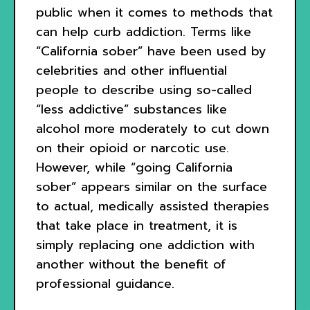
public when it comes to methods that
can help curb addiction. Terms like
“California sober” have been used by
celebrities and other influential
people to describe using so-called
“less addictive” substances like
alcohol more moderately to cut down
on their opioid or narcotic use.
However, while “going California
sober” appears similar on the surface
to actual, medically assisted therapies
that take place in treatment, it is
simply replacing one addiction with
another without the benefit of
professional guidance.