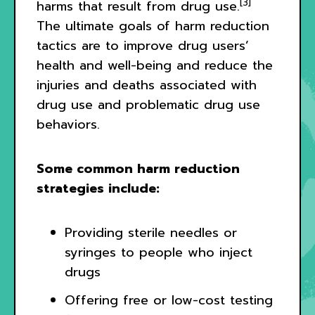
[3]
harms that result from drug use.
The ultimate goals of harm reduction
tactics are to improve drug users’
health and well-being and reduce the
injuries and deaths associated with
drug use and problematic drug use
behaviors.
Some common harm reduction
strategies include:
Providing sterile needles or
syringes to people who inject
drugs
Offering free or low-cost testing