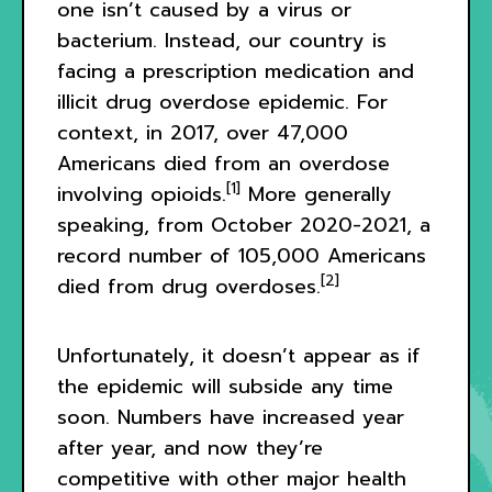
one isn’t caused by a virus or
bacterium. Instead, our country is
facing a prescription medication and
illicit drug overdose epidemic. For
context, in 2017, over 47,000
Americans died from an overdose
[1]
involving opioids.
More generally
speaking, from October 2020-2021, a
record number of 105,000 Americans
[2]
died from drug overdoses.
Unfortunately, it doesn’t appear as if
the epidemic will subside any time
soon. Numbers have increased year
after year, and now they’re
competitive with other major health