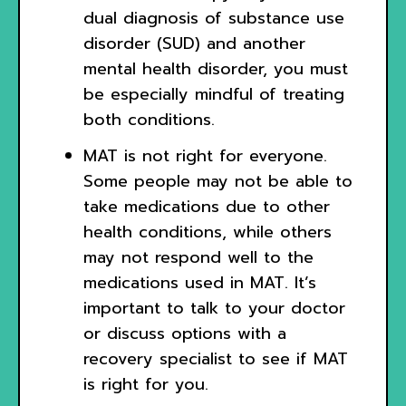
dual diagnosis of substance use
disorder (SUD) and another
mental health disorder, you must
be especially mindful of treating
both conditions.
MAT is not right for everyone.
Some people may not be able to
take medications due to other
health conditions, while others
may not respond well to the
medications used in MAT. It’s
important to talk to your doctor
or discuss options with a
recovery specialist to see if MAT
is right for you.