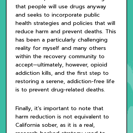
that people will use drugs anyway
and seeks to incorporate public
health strategies and policies that will
reduce harm and prevent deaths. This
has been a particularly challenging
reality for myself and many others
within the recovery community to
accept—ultimately, however, opioid
addiction kills, and the first step to
restoring a serene, addiction-free life
is to prevent drug-related deaths.
Finally, it’s important to note that
harm reduction is not equivalent to
California sober, as it is a real,