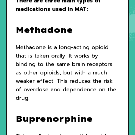
There are three main types of
medications used in MAT:
Methadone
Methadone is a long-acting opioid
that is taken orally. It works by
binding to the same brain receptors
as other opioids, but with a much
weaker effect. This reduces the risk
of overdose and dependence on the
drug.
Buprenorphine