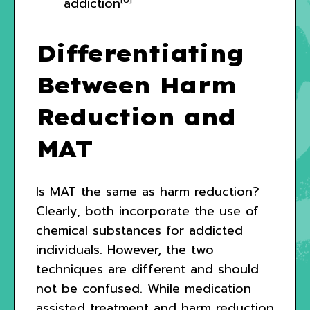
addiction
Differentiating
Between Harm
Reduction and
MAT
Is MAT the same as harm reduction?
Clearly, both incorporate the use of
chemical substances for addicted
individuals. However, the two
techniques are different and should
not be confused. While medication
assisted treatment and harm reduction