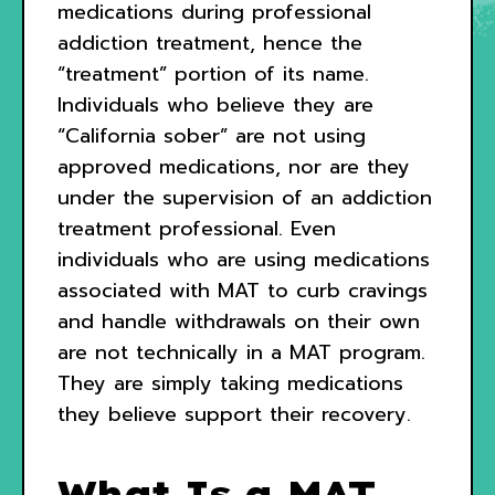
medications during professional
addiction treatment, hence the
“treatment” portion of its name.
Individuals who believe they are
“California sober” are not using
approved medications, nor are they
under the supervision of an addiction
treatment professional. Even
individuals who are using medications
associated with MAT to curb cravings
and handle withdrawals on their own
are not technically in a MAT program.
They are simply taking medications
they believe support their recovery.
What Is a MAT