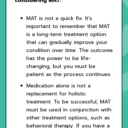
considering MAT:
MAT is not a quick fix. It’s
important to remember that MAT
is a long-term treatment option
that can gradually improve your
condition over time. The outcome
has the power to be life-
changing, but you must be
patient as the process continues.
Medication alone is not a
replacement for holistic
treatment. To be successful, MAT
must be used in conjunction with
other treatment options, such as
behavioral therapy. If you have a