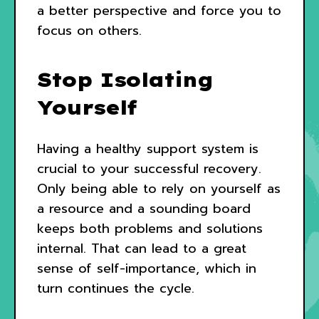
a better perspective and force you to
focus on others.
Stop Isolating
Yourself
Having a healthy support system is
crucial to your successful recovery.
Only being able to rely on yourself as
a resource and a sounding board
keeps both problems and solutions
internal. That can lead to a great
sense of self-importance, which in
turn continues the cycle.