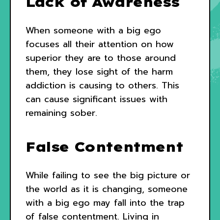
Lack of Awareness
When someone with a big ego
focuses all their attention on how
superior they are to those around
them, they lose sight of the harm
addiction is causing to others. This
can cause significant issues with
remaining sober.
False Contentment
While failing to see the big picture or
the world as it is changing, someone
with a big ego may fall into the trap
of false contentment. Living in