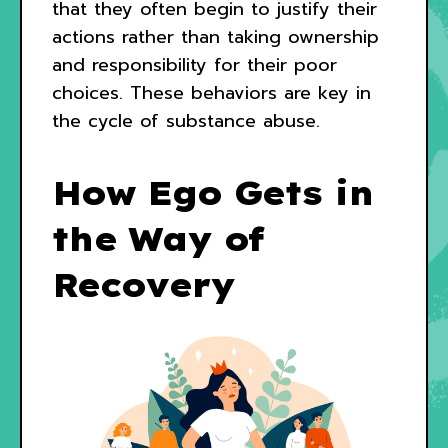
that they often begin to justify their
actions rather than taking ownership
and responsibility for their poor
choices. These behaviors are key in
the cycle of substance abuse.
How Ego Gets in
the Way of
Recovery