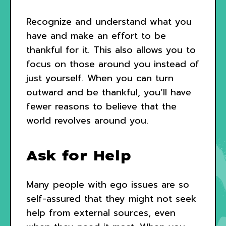
Recognize and understand what you
have and make an effort to be
thankful for it. This also allows you to
focus on those around you instead of
just yourself. When you can turn
outward and be thankful, you’ll have
fewer reasons to believe that the
world revolves around you.
Ask for Help
Many people with ego issues are so
self-assured that they might not seek
help from external sources, even