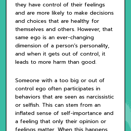
they have control of their feelings
and are more likely to make decisions
and choices that are healthy for
themselves and others. However, that
same ego is an ever-changing
dimension of a person’s personality,
and when it gets out of control, it
leads to more harm than good.
Someone with a too big or out of
control ego often participates in
behaviors that are seen as narcissistic
or selfish. This can stem from an
inflated sense of self-importance and
a feeling that only their opinion or
feelings matter. When this happens,