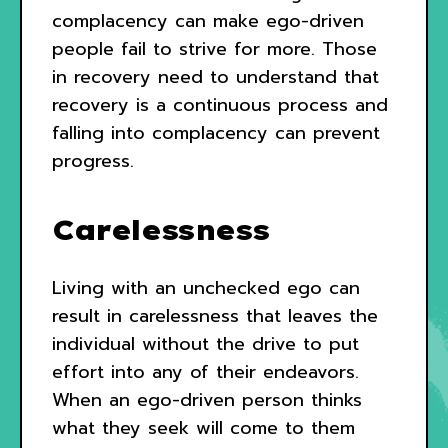
complacency can make ego-driven
people fail to strive for more. Those
in recovery need to understand that
recovery is a continuous process and
falling into complacency can prevent
progress.
Carelessness
Living with an unchecked ego can
result in carelessness that leaves the
individual without the drive to put
effort into any of their endeavors.
When an ego-driven person thinks
what they seek will come to them