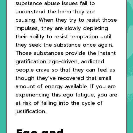
substance abuse issues fail to
understand the harm they are
causing. When they try to resist those
impulses, they are slowly depleting
their ability to resist temptation until
they seek the substance once again.
Those substances provide the instant
gratification ego-driven, addicted
people crave so that they can feel as
though they’ve recovered that small
amount of energy available. If you are
experiencing this ego fatigue, you are
at risk of falling into the cycle of
justification.
Ego and