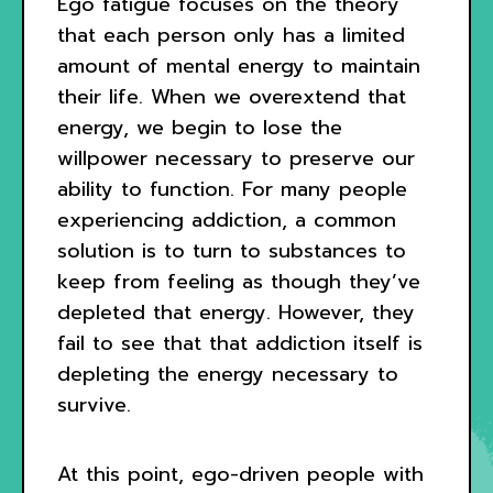
Ego fatigue focuses on the theory
that each person only has a limited
amount of mental energy to maintain
their life. When we overextend that
energy, we begin to lose the
willpower necessary to preserve our
ability to function. For many people
experiencing addiction, a common
solution is to turn to substances to
keep from feeling as though they’ve
depleted that energy. However, they
fail to see that that addiction itself is
depleting the energy necessary to
survive.
At this point, ego-driven people with