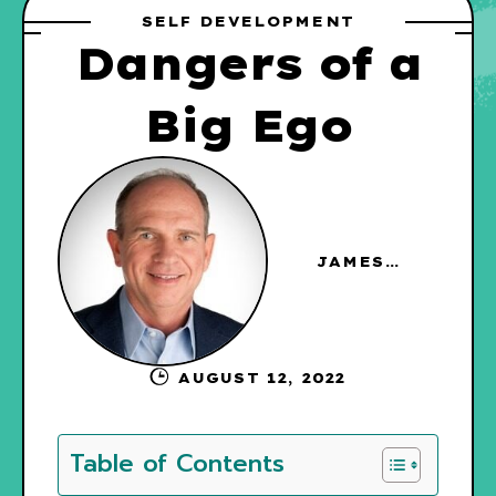
SELF DEVELOPMENT
Dangers of a
Big Ego
JAMES
HAGGERTY
AUGUST 12, 2022
Table of Contents