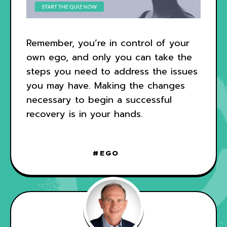
Remember, you’re in control of your
own ego, and only you can take the
steps you need to address the issues
you may have. Making the changes
necessary to begin a successful
recovery is in your hands.
EGO