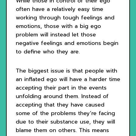
While those in control of their ego
often have a relatively easy time
working through tough feelings and
emotions, those with a big ego
problem will instead let those
negative feelings and emotions begin
to define who they are.
The biggest issue is that people with
an inflated ego will have a harder time
accepting their part in the events
unfolding around them. Instead of
accepting that they have caused
some of the problems they’re facing
due to their substance use, they will
blame them on others. This means