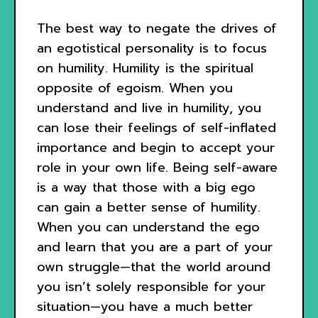
The best way to negate the drives of
an egotistical personality is to focus
on humility. Humility is the spiritual
opposite of egoism. When you
understand and live in humility, you
can lose their feelings of self-inflated
importance and begin to accept your
role in your own life. Being self-aware
is a way that those with a big ego
can gain a better sense of humility.
When you can understand the ego
and learn that you are a part of your
own struggle—that the world around
you isn’t solely responsible for your
situation—you have a much better