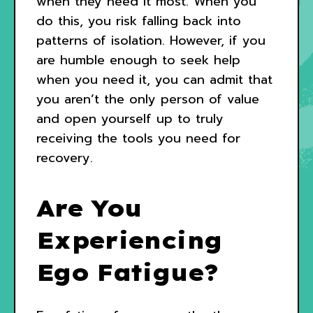
when they need it most. When you
do this, you risk falling back into
patterns of isolation. However, if you
are humble enough to seek help
when you need it, you can admit that
you aren’t the only person of value
and open yourself up to truly
receiving the tools you need for
recovery.
Are You
Experiencing
Ego Fatigue?