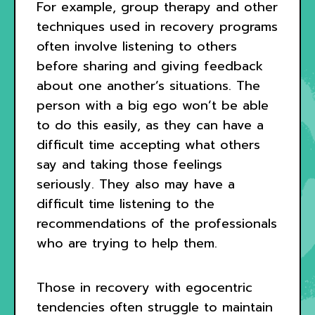
For example, group therapy and other
techniques used in recovery programs
often involve listening to others
before sharing and giving feedback
about one another’s situations. The
person with a big ego won’t be able
to do this easily, as they can have a
difficult time accepting what others
say and taking those feelings
seriously. They also may have a
difficult time listening to the
recommendations of the professionals
who are trying to help them.
Those in recovery with egocentric
tendencies often struggle to maintain