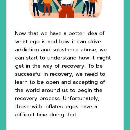
Now that we have a better idea of
what ego is and how it can drive
addiction and substance abuse, we
can start to understand how it might
get in the way of recovery. To be
successful in recovery, we need to
learn to be open and accepting of
the world around us to begin the
recovery process. Unfortunately,
those with inflated egos have a
difficult time doing that.