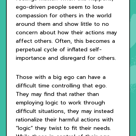
ego-driven people seem to lose
compassion for others in the world
around them and show little to no
concern about how their actions may
affect others. Often, this becomes a
perpetual cycle of inflated self-
importance and disregard for others.
Those with a big ego can have a
difficult time controlling that ego.
They may find that rather than
employing logic to work through
difficult situations, they may instead
rationalize their harmful actions with
“logic” they twist to fit their needs.