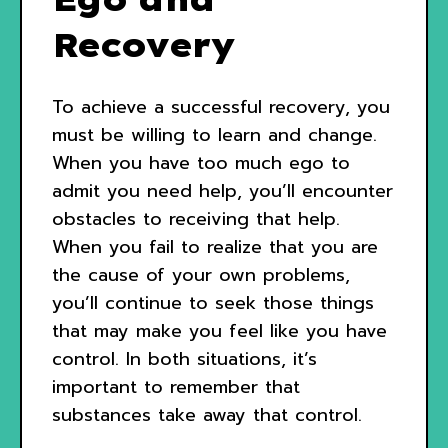
Recovery
To achieve a successful recovery, you
must be willing to learn and change.
When you have too much ego to
admit you need help, you’ll encounter
obstacles to receiving that help.
When you fail to realize that you are
the cause of your own problems,
you’ll continue to seek those things
that may make you feel like you have
control. In both situations, it’s
important to remember that
substances take away that control.