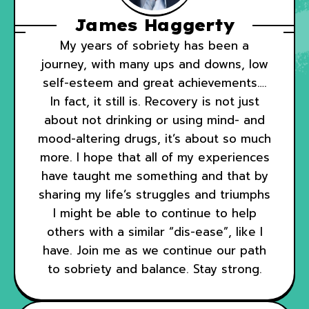
James Haggerty
My years of sobriety has been a
journey, with many ups and downs, low
self-esteem and great achievements….
In fact, it still is. Recovery is not just
about not drinking or using mind- and
mood-altering drugs, it’s about so much
more. I hope that all of my experiences
have taught me something and that by
sharing my life’s struggles and triumphs
I might be able to continue to help
others with a similar “dis-ease”, like I
have. Join me as we continue our path
to sobriety and balance. Stay strong.