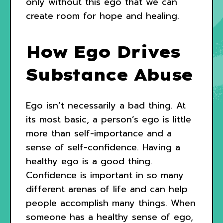
only without this ego that we can
create room for hope and healing.
How Ego Drives
Substance Abuse
Ego isn’t necessarily a bad thing. At
its most basic, a person’s ego is little
more than self-importance and a
sense of self-confidence. Having a
healthy ego is a good thing.
Confidence is important in so many
different arenas of life and can help
people accomplish many things. When
someone has a healthy sense of ego,