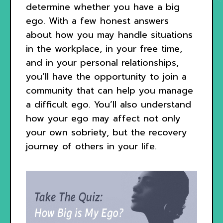
determine whether you have a big
ego. With a few honest answers
about how you may handle situations
in the workplace, in your free time,
and in your personal relationships,
you’ll have the opportunity to join a
community that can help you manage
a difficult ego. You’ll also understand
how your ego may affect not only
your own sobriety, but the recovery
journey of others in your life.