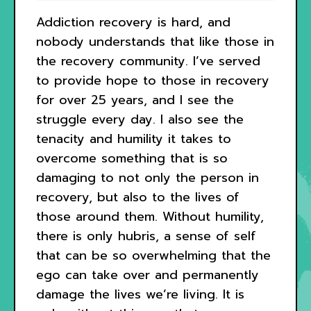
Addiction recovery is hard, and
nobody understands that like those in
the recovery community. I’ve served
to provide hope to those in recovery
for over 25 years, and I see the
struggle every day. I also see the
tenacity and humility it takes to
overcome something that is so
damaging to not only the person in
recovery, but also to the lives of
those around them. Without humility,
there is only hubris, a sense of self
that can be so overwhelming that the
ego can take over and permanently
damage the lives we’re living. It is