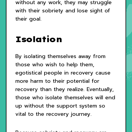
without any work, they may struggle
with their sobriety and lose sight of
their goal.
Isolation
By isolating themselves away from
those who wish to help them,
egotistical people in recovery cause
more harm to their potential for
recovery than they realize. Eventually,
those who isolate themselves will end
up without the support system so
vital to the recovery journey.