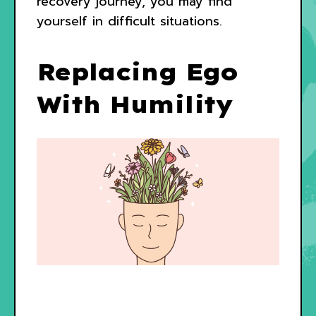
recovery journey, you may find
yourself in difficult situations.
Replacing Ego
With Humility