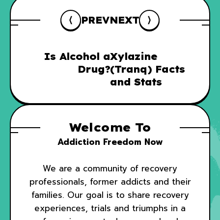
PREV
NEXT
Is Alcohol a
Xylazine
Drug?
(Tranq) Facts
and Stats
Welcome To
Addiction Freedom Now
We are a community of recovery
professionals, former addicts and their
families. Our goal is to share recovery
experiences, trials and triumphs in a