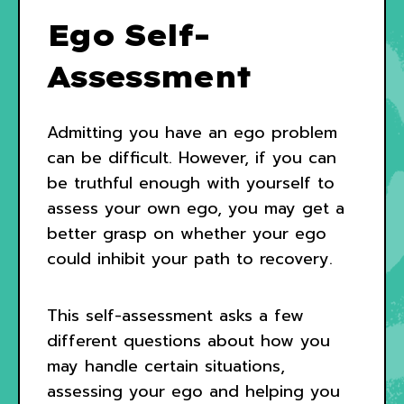
Ego Self-
Assessment
Admitting you have an ego problem
can be difficult. However, if you can
be truthful enough with yourself to
assess your own ego, you may get a
better grasp on whether your ego
could inhibit your path to recovery.
This self-assessment asks a few
different questions about how you
may handle certain situations,
assessing your ego and helping you