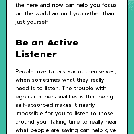
the here and now can help you focus
on the world around you rather than
just yourself.
Be an Active
Listener
People love to talk about themselves,
when sometimes what they really
need is to listen. The trouble with
egotistical personalities is that being
self-absorbed makes it nearly
impossible for you to listen to those
around you. Taking time to really hear
what people are saying can help give