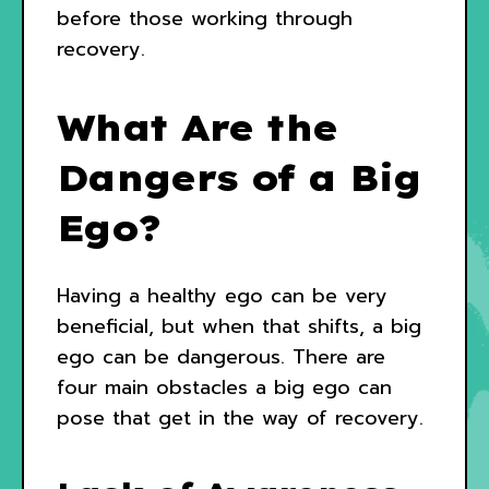
before those working through
recovery.
What Are the
Dangers of a Big
Ego?
Having a healthy ego can be very
beneficial, but when that shifts, a big
ego can be dangerous. There are
four main obstacles a big ego can
pose that get in the way of recovery.