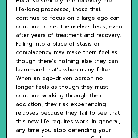
Because sobriety and recovery are
life-long processes, those that
continue to focus on a large ego can
continue to set themselves back, even
after years of treatment and recovery.
Falling into a place of stasis or
complacency may make them feel as
though there’s nothing else they can
learn—and that’s when many falter.
When an ego-driven person no
longer feels as though they must
continue working through their
addiction, they risk experiencing
relapses because they fail to see that
this new life requires work. In general,
any time you stop defending your