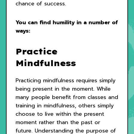
chance of success.
You can find humility in a number of
ways:
Practice
Mindfulness
Practicing mindfulness requires simply
being present in the moment. While
many people benefit from classes and
training in mindfulness, others simply
choose to live within the present
moment rather than the past or
future. Understanding the purpose of