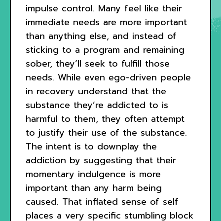
impulse control. Many feel like their
immediate needs are more important
than anything else, and instead of
sticking to a program and remaining
sober, they’ll seek to fulfill those
needs. While even ego-driven people
in recovery understand that the
substance they’re addicted to is
harmful to them, they often attempt
to justify their use of the substance.
The intent is to downplay the
addiction by suggesting that their
momentary indulgence is more
important than any harm being
caused. That inflated sense of self
places a very specific stumbling block