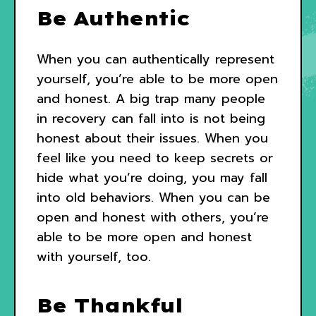
Be Authentic
When you can authentically represent
yourself, you’re able to be more open
and honest. A big trap many people
in recovery can fall into is not being
honest about their issues. When you
feel like you need to keep secrets or
hide what you’re doing, you may fall
into old behaviors. When you can be
open and honest with others, you’re
able to be more open and honest
with yourself, too.
Be Thankful